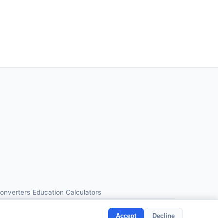
Converters
Education Calculators
Accept
Decline