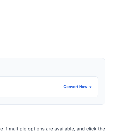
Convert Now →
e if multiple options are available, and click the