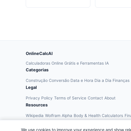
OnlineCalcAI
Calculadoras Online Grátis e Ferramentas IA
Categorias
Construção
Conversão
Data e Hora
Dia a Dia
Finanças
Legal
Privacy Policy
Terms of Service
Contact
About
Resources
Wikipedia
Wolfram Alpha
Body & Health Calculators
Fin
We use cookies to improve your experience and show rel