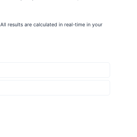
 results are calculated in real-time in your