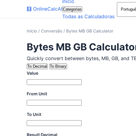
Início
🧮
OnlineCalcAI
Categorias
Todas as Calculadoras
Início
/
Conversão
/
Bytes MB GB Calculator
Bytes MB GB Calculato
Quickly convert between bytes, MB, GB, and TB w
To Decimal
To Binary
Value
From Unit
To Unit
Result Decimal