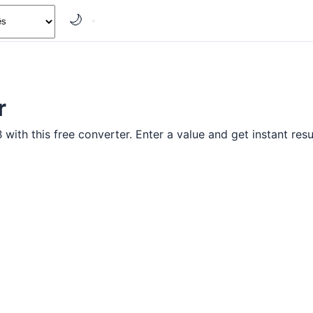
🌙
r
ith this free converter. Enter a value and get instant resu