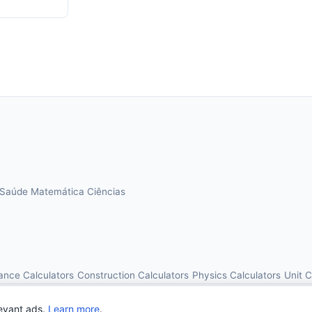
Saúde
Matemática
Ciências
ance Calculators
Construction Calculators
Physics Calculators
Unit 
© 2026 OnlineCalcAI. All rights reserved.
evant ads.
Learn more
.