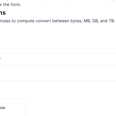
w the form.
ns
mulas to compute convert between bytes, MB, GB, and TB. All
?
ase