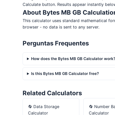
Calculate button. Results appear instantly belo
About Bytes MB GB Calculatio
This calculator uses standard mathematical for
browser - no data is sent to any server.
Perguntas Frequentes
How does the Bytes MB GB Calculator work
Is this Bytes MB GB Calculator free?
Related Calculators
🔄
Data Storage
🔄
Number B
Calculator
Calculator