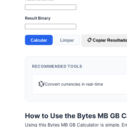
Result Binary
Calcular
Limpar
📋 Copiar Resultad
RECOMMENDED TOOLS
💱
Convert currencies in real-time
How to Use the Bytes MB GB C
Using this Bytes MB GB Calculator is simple. Ente