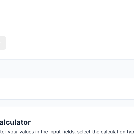
o
alculator
r your values in the input fields, select the calculation typ