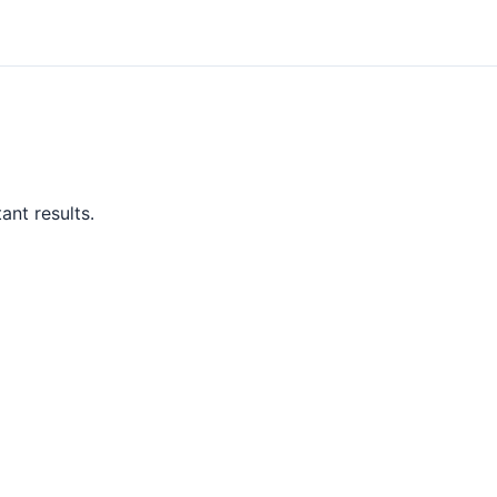
ant results.