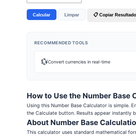
Calcular
Limpar
📋 Copiar Resultad
RECOMMENDED TOOLS
💱
Convert currencies in real-time
How to Use the Number Base C
Using this Number Base Calculator is simple. Ente
the Calculate button. Results appear instantly 
About Number Base Calculati
This calculator uses standard mathematical form