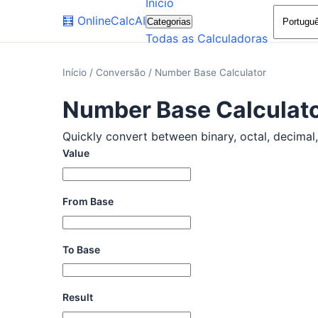
Início
🧮
OnlineCalcAI
Categorias
Todas as Calculadoras
Início
/
Conversão
/
Number Base Calculator
Number Base Calculat
Quickly convert between binary, octal, decimal, 
Value
From Base
To Base
Result