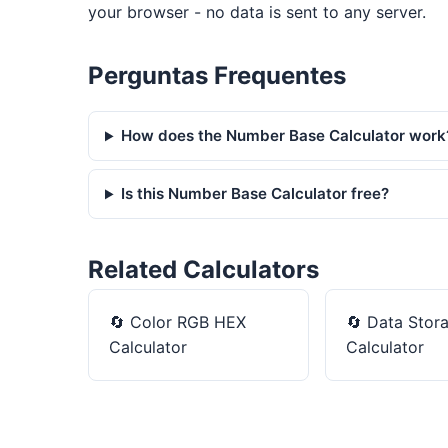
your browser - no data is sent to any server.
Perguntas Frequentes
How does the Number Base Calculator work
Is this Number Base Calculator free?
Related Calculators
🔄
Color RGB HEX
🔄
Data Stor
Calculator
Calculator