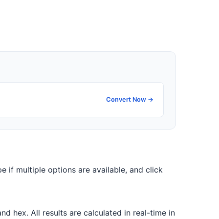
Convert Now →
e if multiple options are available, and click
 hex. All results are calculated in real-time in