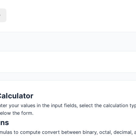
o
alculator
r your values in the input fields, select the calculation typ
below the form.
ons
ulas to compute convert between binary, octal, decimal, and