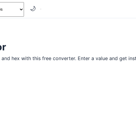
🌙
or
and hex with this free converter. Enter a value and get inst