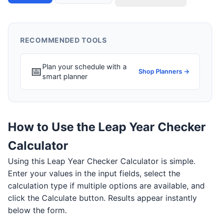
RECOMMENDED TOOLS
Plan your schedule with a
📅
Shop Planners →
smart planner
How to Use the Leap Year Checker
Calculator
Using this Leap Year Checker Calculator is simple.
Enter your values in the input fields, select the
calculation type if multiple options are available, and
click the Calculate button. Results appear instantly
below the form.