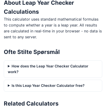
About Leap Year Checker
Calculations
This calculator uses standard mathematical formulas
to compute whether a year is a leap year. All results
are calculated in real-time in your browser - no data is
sent to any server.
Ofte Stilte Spørsmål
How does the Leap Year Checker Calculator
work?
Is this Leap Year Checker Calculator free?
Related Calculators