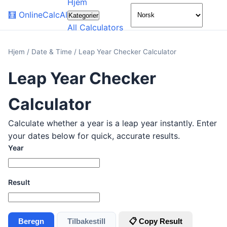
Hjem
🌙
🧮
OnlineCalcAI
Kategorier
All Calculators
Hjem
/
Date & Time
/
Leap Year Checker Calculator
Leap Year Checker
Calculator
Calculate whether a year is a leap year instantly. Enter
your dates below for quick, accurate results.
Year
Result
Beregn
Tilbakestill
📋 Copy Result