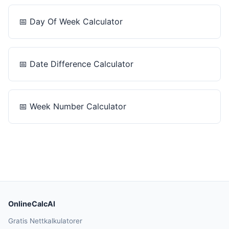
📅
Day Of Week Calculator
📅
Date Difference Calculator
📅
Week Number Calculator
OnlineCalcAI
Gratis Nettkalkulatorer