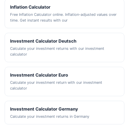
Inflation Calculator
Free Inflation Calculator online. Inflation-adjusted values over
time. Get instant results with our
Investment Calculator Deutsch
Calculate your investment returns with our investment
calculator
Investment Calculator Euro
Calculate your investment return with our investment
calculator
Investment Calculator Germany
Calculate your investment returns in Germany