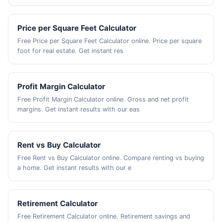
Price per Square Feet Calculator
Free Price per Square Feet Calculator online. Price per square
foot for real estate. Get instant res
Profit Margin Calculator
Free Profit Margin Calculator online. Gross and net profit
margins. Get instant results with our eas
Rent vs Buy Calculator
Free Rent vs Buy Calculator online. Compare renting vs buying
a home. Get instant results with our e
Retirement Calculator
Free Retirement Calculator online. Retirement savings and