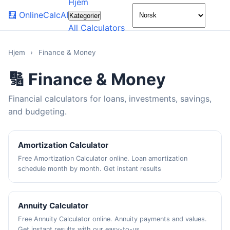
Hjem
🌙
🧮
OnlineCalcAI
Kategorier
All Calculators
Hjem
›
Finance & Money
🔢 Finance & Money
Financial calculators for loans, investments, savings,
and budgeting.
Amortization Calculator
Free Amortization Calculator online. Loan amortization
schedule month by month. Get instant results
Annuity Calculator
Free Annuity Calculator online. Annuity payments and values.
Get instant results with our easy-to-us