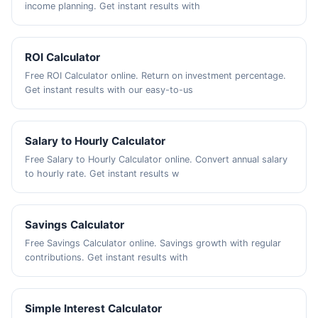
income planning. Get instant results with
ROI Calculator
Free ROI Calculator online. Return on investment percentage.
Get instant results with our easy-to-us
Salary to Hourly Calculator
Free Salary to Hourly Calculator online. Convert annual salary
to hourly rate. Get instant results w
Savings Calculator
Free Savings Calculator online. Savings growth with regular
contributions. Get instant results with
Simple Interest Calculator