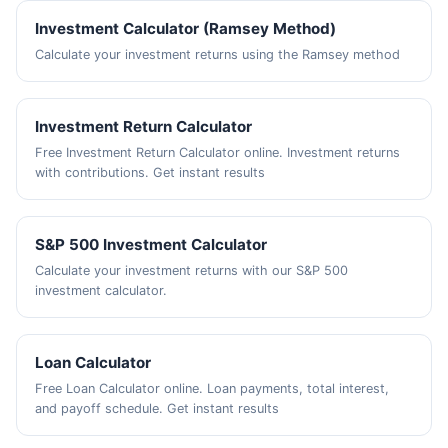
Investment Calculator (Ramsey Method)
Calculate your investment returns using the Ramsey method
Investment Return Calculator
Free Investment Return Calculator online. Investment returns
with contributions. Get instant results
S&P 500 Investment Calculator
Calculate your investment returns with our S&P 500
investment calculator.
Loan Calculator
Free Loan Calculator online. Loan payments, total interest,
and payoff schedule. Get instant results