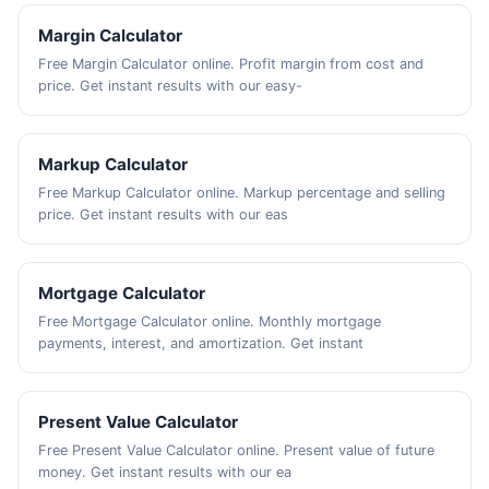
Margin Calculator
Free Margin Calculator online. Profit margin from cost and
price. Get instant results with our easy-
Markup Calculator
Free Markup Calculator online. Markup percentage and selling
price. Get instant results with our eas
Mortgage Calculator
Free Mortgage Calculator online. Monthly mortgage
payments, interest, and amortization. Get instant
Present Value Calculator
Free Present Value Calculator online. Present value of future
money. Get instant results with our ea