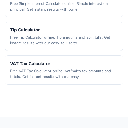
Free Simple Interest Calculator online. Simple interest on
principal. Get instant results with our e
Tip Calculator
Free Tip Calculator online. Tip amounts and split bills. Get
instant results with our easy-to-use to
VAT Tax Calculator
Free VAT Tax Calculator online. Vat/sales tax amounts and
totals. Get instant results with our easy-