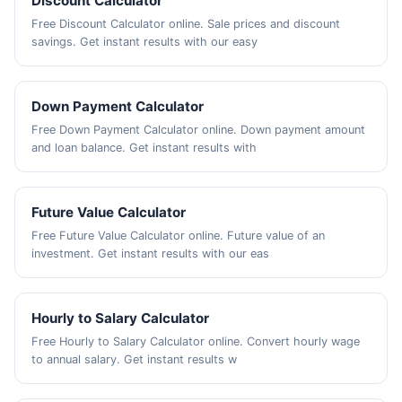
Discount Calculator
Free Discount Calculator online. Sale prices and discount
savings. Get instant results with our easy
Down Payment Calculator
Free Down Payment Calculator online. Down payment amount
and loan balance. Get instant results with
Future Value Calculator
Free Future Value Calculator online. Future value of an
investment. Get instant results with our eas
Hourly to Salary Calculator
Free Hourly to Salary Calculator online. Convert hourly wage
to annual salary. Get instant results w