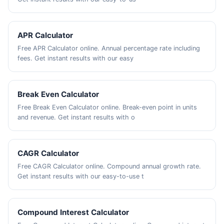
APR Calculator
Free APR Calculator online. Annual percentage rate including
fees. Get instant results with our easy
Break Even Calculator
Free Break Even Calculator online. Break-even point in units
and revenue. Get instant results with o
CAGR Calculator
Free CAGR Calculator online. Compound annual growth rate.
Get instant results with our easy-to-use t
Compound Interest Calculator