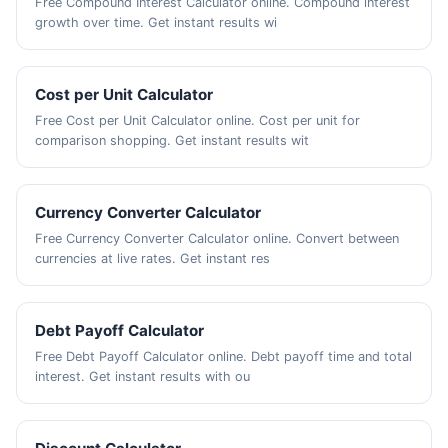
Free Compound Interest Calculator online. Compound interest
growth over time. Get instant results wi
Cost per Unit Calculator
Free Cost per Unit Calculator online. Cost per unit for
comparison shopping. Get instant results wit
Currency Converter Calculator
Free Currency Converter Calculator online. Convert between
currencies at live rates. Get instant res
Debt Payoff Calculator
Free Debt Payoff Calculator online. Debt payoff time and total
interest. Get instant results with ou