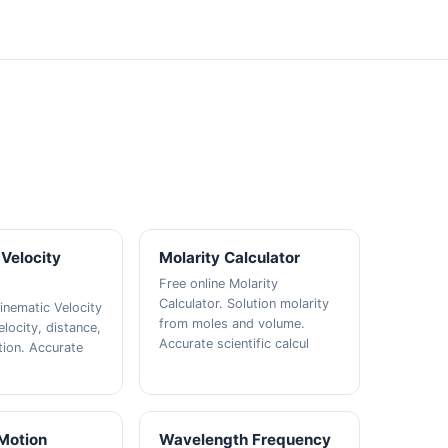
Velocity
Molarity Calculator
Free online Molarity
Calculator. Solution molarity
inematic Velocity
from moles and volume.
elocity, distance,
Accurate scientific calcul
tion. Accurate
 Motion
Wavelength Frequency