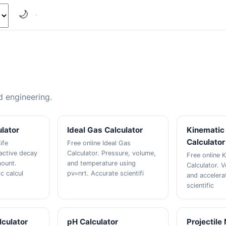
🌙
nd engineering.
ulator
Ideal Gas Calculator
Kinematic 
Calculator
ife
Free online Ideal Gas
oactive decay
Calculator. Pressure, volume,
Free online K
mount.
and temperature using
Calculator. V
ic calcul
pv=nrt. Accurate scientifi
and accelera
scientific
culator
pH Calculator
Projectile