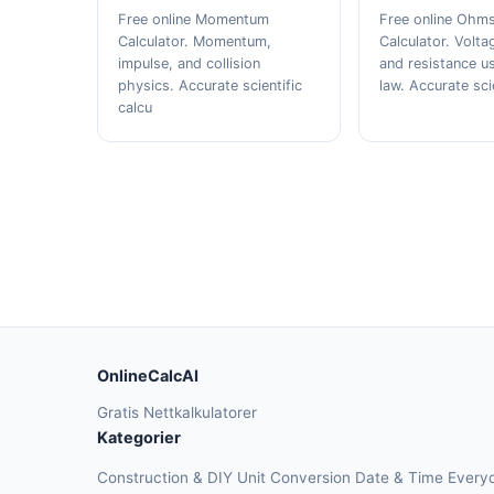
Free online Momentum
Free online Ohm
Calculator. Momentum,
Calculator. Volta
impulse, and collision
and resistance u
physics. Accurate scientific
law. Accurate sci
calcu
OnlineCalcAI
Gratis Nettkalkulatorer
Kategorier
Construction & DIY
Unit Conversion
Date & Time
Every