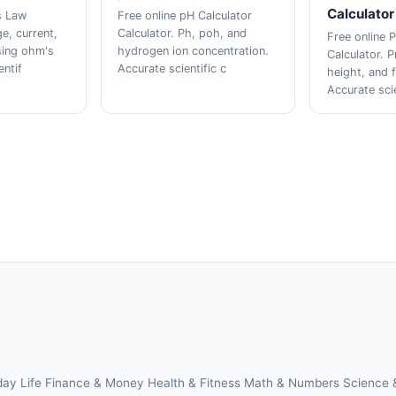
Calculator
s Law
Free online pH Calculator
ge, current,
Calculator. Ph, poh, and
Free online P
sing ohm's
hydrogen ion concentration.
Calculator. P
entif
Accurate scientific c
height, and f
Accurate sci
day Life
Finance & Money
Health & Fitness
Math & Numbers
Science 