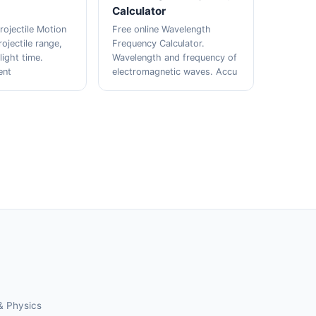
Calculator
rojectile Motion
Free online Wavelength
rojectile range,
Frequency Calculator.
light time.
Wavelength and frequency of
ent
electromagnetic waves. Accu
& Physics