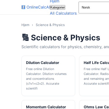
Hjem
🧮
OnlineCalcAI
Kategorier
All Calculators
Hjem
›
Science & Physics
🔢 Science & Physics
Scientific calculators for physics, chemistry, a
Dilution Calculator
Half Life Calc
Free online Dilution
Free online Half L
Calculator. Dilution volumes
Calculator. Radi
and concentrations
and remaining a
(c1v1=c2v2). Accurate
Accurate scientif
scientifi
Momentum Calculator
Ohms Law Cal