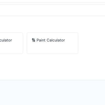
culator
🔢
Paint Calculator