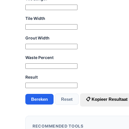
Tile Width
Grout Width
Waste Percent
Result
Bereken
Reset
📋 Kopieer Resultaat
RECOMMENDED TOOLS