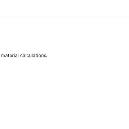
material calculations.