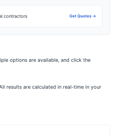
al contractors
Get Quotes →
tiple options are available, and click the
 results are calculated in real-time in your