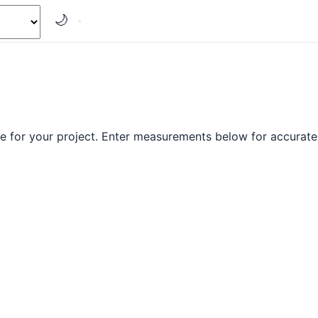
🌙
e for your project. Enter measurements below for accurate 