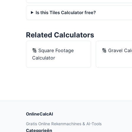
Is this Tiles Calculator free?
Related Calculators
🔢
Square Footage
🔢
Gravel Cal
Calculator
OnlineCalcAI
Gratis Online Rekenmachines & AI-Tools
Categorieën