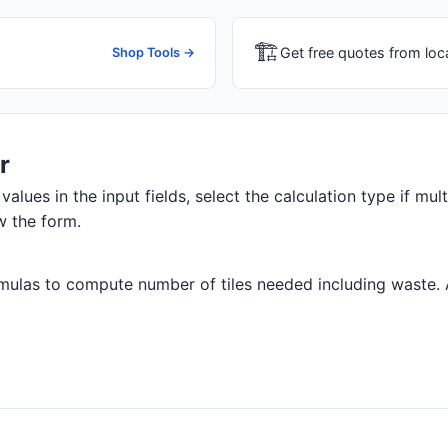
🏗
Get free quotes from loc
Shop Tools →
r
values in the input fields, select the calculation type if mul
w the form.
ulas to compute number of tiles needed including waste. All