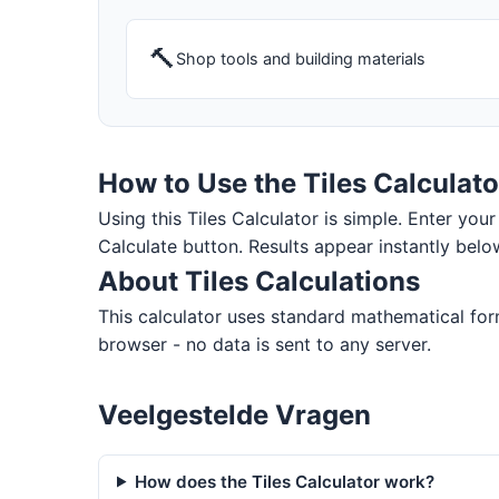
🔨
Shop tools and building materials
How to Use the Tiles Calculato
Using this Tiles Calculator is simple. Enter your 
Calculate button. Results appear instantly belo
About Tiles Calculations
This calculator uses standard mathematical form
browser - no data is sent to any server.
Veelgestelde Vragen
How does the Tiles Calculator work?