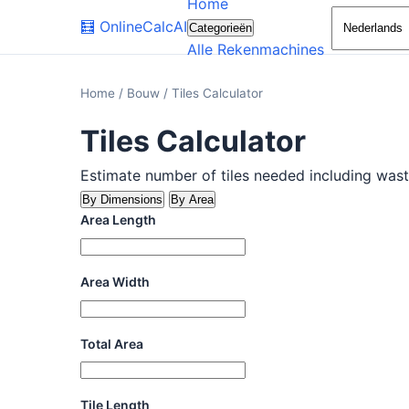
Home
🧮
OnlineCalcAI
Categorieën
Alle Rekenmachines
Home
/
Bouw
/
Tiles Calculator
Tiles Calculator
Estimate number of tiles needed including wast
By Dimensions
By Area
Area Length
Area Width
Total Area
Tile Length