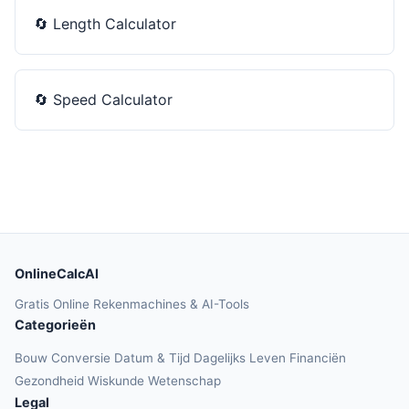
🔄
Length Calculator
🔄
Speed Calculator
OnlineCalcAI
Gratis Online Rekenmachines & AI-Tools
Categorieën
Bouw
Conversie
Datum & Tijd
Dagelijks Leven
Financiën
Gezondheid
Wiskunde
Wetenschap
Legal