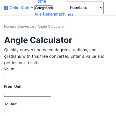
Home
🌙
🧮
OnlineCalcAI
Categorieën
Alle Rekenmachines
Home
/
Conversie
/
Angle Calculator
Angle Calculator
Quickly convert between degrees, radians, and
gradians with this free converter. Enter a value and
get instant results.
Value
From Unit
To Unit