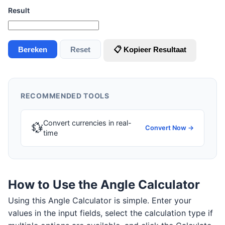
Result
Bereken
Reset
📋 Kopieer Resultaat
RECOMMENDED TOOLS
Convert currencies in real-
💱
Convert Now →
time
How to Use the Angle Calculator
Using this Angle Calculator is simple. Enter your
values in the input fields, select the calculation type if