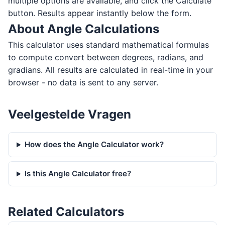
multiple options are available, and click the Calculate
button. Results appear instantly below the form.
About Angle Calculations
This calculator uses standard mathematical formulas
to compute convert between degrees, radians, and
gradians. All results are calculated in real-time in your
browser - no data is sent to any server.
Veelgestelde Vragen
How does the Angle Calculator work?
Is this Angle Calculator free?
Related Calculators