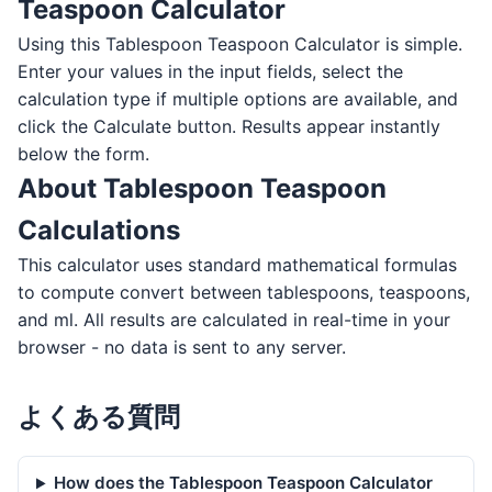
Teaspoon Calculator
Using this Tablespoon Teaspoon Calculator is simple.
Enter your values in the input fields, select the
calculation type if multiple options are available, and
click the Calculate button. Results appear instantly
below the form.
About Tablespoon Teaspoon
Calculations
This calculator uses standard mathematical formulas
to compute convert between tablespoons, teaspoons,
and ml. All results are calculated in real-time in your
browser - no data is sent to any server.
よくある質問
How does the Tablespoon Teaspoon Calculator