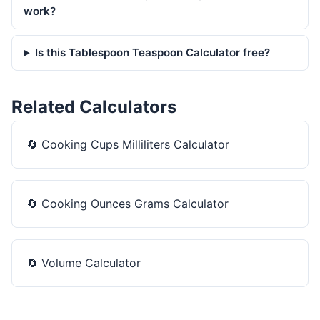
work?
Is this Tablespoon Teaspoon Calculator free?
Related Calculators
🔄
Cooking Cups Milliliters Calculator
🔄
Cooking Ounces Grams Calculator
🔄
Volume Calculator