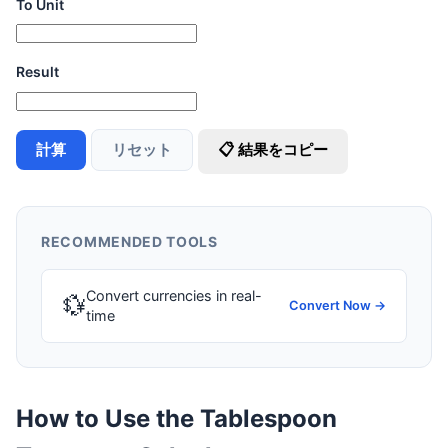
To Unit
Result
計算
リセット
📋 結果をコピー
RECOMMENDED TOOLS
Convert currencies in real-
💱
Convert Now →
time
How to Use the Tablespoon