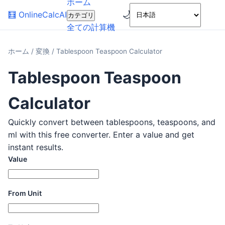
ホーム
🌙
🧮
OnlineCalcAI
カテゴリ
全ての計算機
ホーム
/
変換
/
Tablespoon Teaspoon Calculator
Tablespoon Teaspoon
Calculator
Quickly convert between tablespoons, teaspoons, and
ml with this free converter. Enter a value and get
instant results.
Value
From Unit