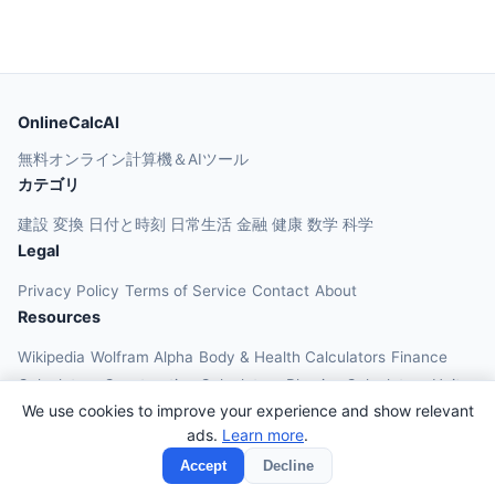
OnlineCalcAI
無料オンライン計算機＆AIツール
カテゴリ
建設
変換
日付と時刻
日常生活
金融
健康
数学
科学
Legal
Privacy Policy
Terms of Service
Contact
About
Resources
Wikipedia
Wolfram Alpha
Body & Health Calculators
Finance
Calculators
Construction Calculators
Physics Calculators
Unit
We use cookies to improve your experience and show relevant
Converters
Education Calculators
ads.
Learn more
.
© 2026 OnlineCalcAI. All rights reserved.
Accept
Decline