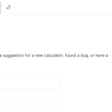
🌙
 suggestion for a new calculator, found a bug, or have a