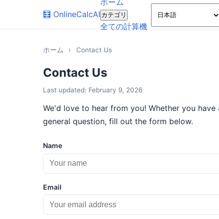
ホーム
🧮
OnlineCalcAI
カテゴリ
全ての計算機
ホーム
›
Contact Us
Contact Us
Last updated: February 9, 2026
We'd love to hear from you! Whether you have a
general question, fill out the form below.
Name
Email