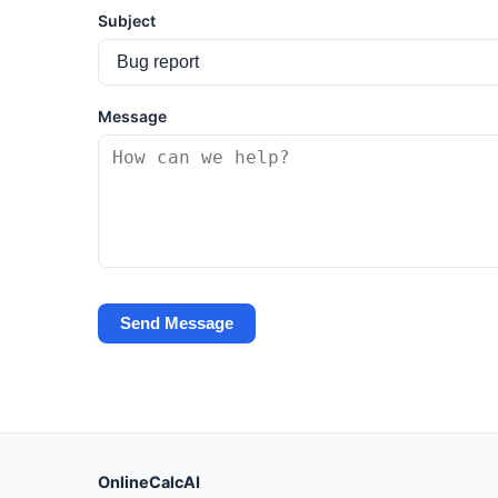
Subject
Message
Send Message
OnlineCalcAI