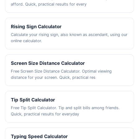
afford. Quick, practical results for every
Rising Sign Calculator
Calculate your rising sign, also known as ascendant, using our
online calculator.
Screen Size Distance Calculator
Free Screen Size Distance Calculator. Optimal viewing
distance for your screen. Quick, practical res
Tip Split Calculator
Free Tip Split Calculator. Tip and split bills among friends.
Quick, practical results for everyday
Typing Speed Calculator