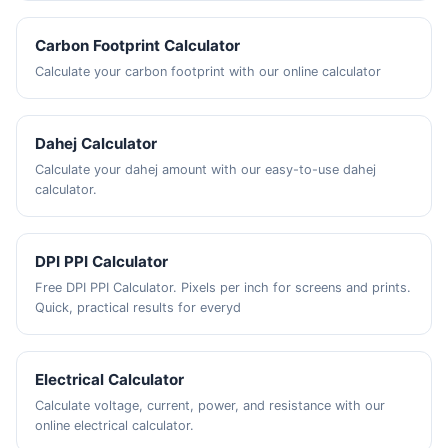
Carbon Footprint Calculator
Calculate your carbon footprint with our online calculator
Dahej Calculator
Calculate your dahej amount with our easy-to-use dahej
calculator.
DPI PPI Calculator
Free DPI PPI Calculator. Pixels per inch for screens and prints.
Quick, practical results for everyd
Electrical Calculator
Calculate voltage, current, power, and resistance with our
online electrical calculator.