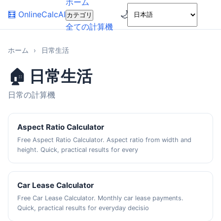
ホーム
🌙
🧮
OnlineCalcAI
カテゴリ
全ての計算機
ホーム
›
日常生活
🏠 日常生活
日常の計算機
Aspect Ratio Calculator
Free Aspect Ratio Calculator. Aspect ratio from width and
height. Quick, practical results for every
Car Lease Calculator
Free Car Lease Calculator. Monthly car lease payments.
Quick, practical results for everyday decisio