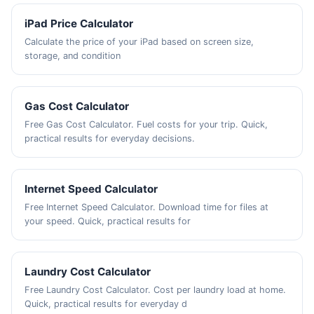
iPad Price Calculator
Calculate the price of your iPad based on screen size,
storage, and condition
Gas Cost Calculator
Free Gas Cost Calculator. Fuel costs for your trip. Quick,
practical results for everyday decisions.
Internet Speed Calculator
Free Internet Speed Calculator. Download time for files at
your speed. Quick, practical results for
Laundry Cost Calculator
Free Laundry Cost Calculator. Cost per laundry load at home.
Quick, practical results for everyday d