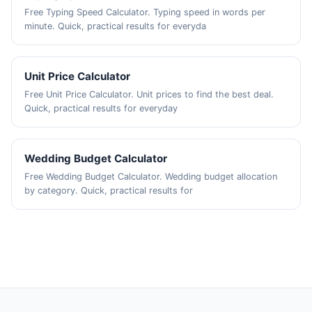
Free Typing Speed Calculator. Typing speed in words per
minute. Quick, practical results for everyda
Unit Price Calculator
Free Unit Price Calculator. Unit prices to find the best deal.
Quick, practical results for everyday
Wedding Budget Calculator
Free Wedding Budget Calculator. Wedding budget allocation
by category. Quick, practical results for