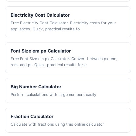
Electricity Cost Calculator
Free Electricity Cost Calculator. Electricity costs for your
appliances. Quick, practical results fo
Font Size em px Calculator
Free Font Size em px Calculator. Convert between px, em,
rem, and pt. Quick, practical results for e
Big Number Calculator
Perform calculations with large numbers easily
Fraction Calculator
Calculate with fractions using this online calculator