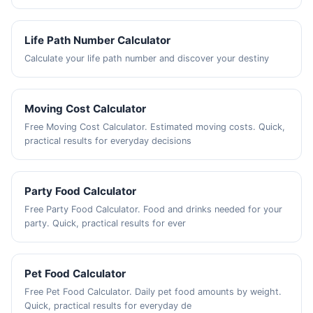
Life Path Number Calculator
Calculate your life path number and discover your destiny
Moving Cost Calculator
Free Moving Cost Calculator. Estimated moving costs. Quick,
practical results for everyday decisions
Party Food Calculator
Free Party Food Calculator. Food and drinks needed for your
party. Quick, practical results for ever
Pet Food Calculator
Free Pet Food Calculator. Daily pet food amounts by weight.
Quick, practical results for everyday de