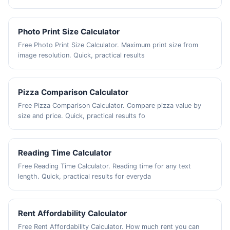
Photo Print Size Calculator
Free Photo Print Size Calculator. Maximum print size from
image resolution. Quick, practical results
Pizza Comparison Calculator
Free Pizza Comparison Calculator. Compare pizza value by
size and price. Quick, practical results fo
Reading Time Calculator
Free Reading Time Calculator. Reading time for any text
length. Quick, practical results for everyda
Rent Affordability Calculator
Free Rent Affordability Calculator. How much rent you can