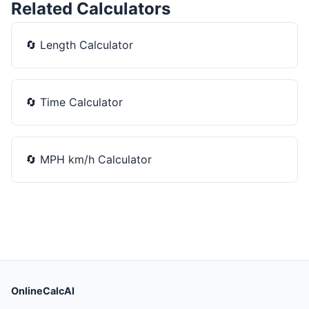
Related Calculators
🔄
Length Calculator
🔄
Time Calculator
🔄
MPH km/h Calculator
OnlineCalcAI