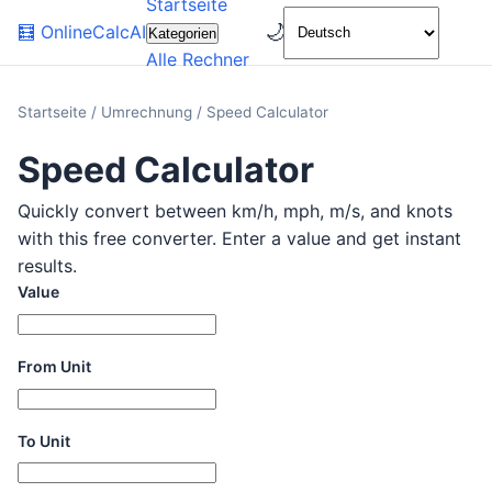
Startseite
🌙
🧮
OnlineCalcAI
Kategorien
Alle Rechner
Startseite
/
Umrechnung
/
Speed Calculator
Speed Calculator
Quickly convert between km/h, mph, m/s, and knots
with this free converter. Enter a value and get instant
results.
Value
From Unit
To Unit