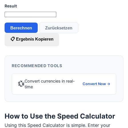
Result
Berechnen
Zurücksetzen
📋 Ergebnis Kopieren
RECOMMENDED TOOLS
Convert currencies in real-
💱
Convert Now →
time
How to Use the Speed Calculator
Using this Speed Calculator is simple. Enter your