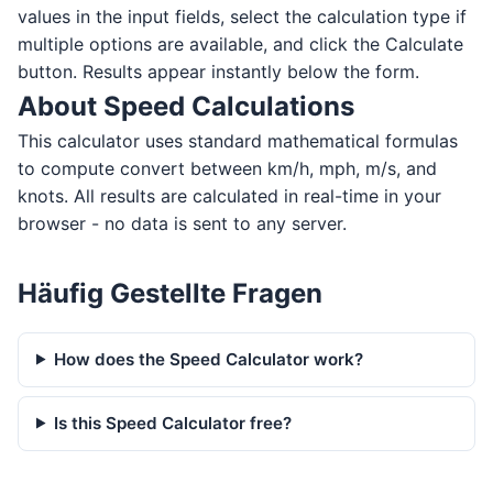
values in the input fields, select the calculation type if
multiple options are available, and click the Calculate
button. Results appear instantly below the form.
About Speed Calculations
This calculator uses standard mathematical formulas
to compute convert between km/h, mph, m/s, and
knots. All results are calculated in real-time in your
browser - no data is sent to any server.
Häufig Gestellte Fragen
How does the Speed Calculator work?
Is this Speed Calculator free?