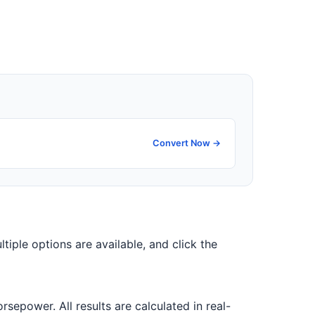
Convert Now →
ltiple options are available, and click the
epower. All results are calculated in real-