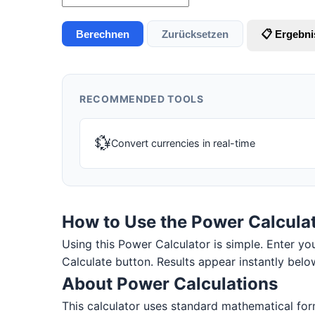
Berechnen
Zurücksetzen
📋 Ergebni
RECOMMENDED TOOLS
💱
Convert currencies in real-time
How to Use the Power Calcula
Using this Power Calculator is simple. Enter your
Calculate button. Results appear instantly belo
About Power Calculations
This calculator uses standard mathematical for