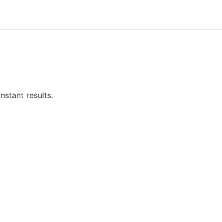
nstant results.