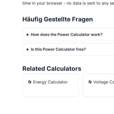
time in your browser - no data is sent to any se
Häufig Gestellte Fragen
How does the Power Calculator work?
Is this Power Calculator free?
Related Calculators
🔄
Energy Calculator
🔄
Voltage Ca