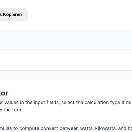
s Kopieren
tor
 values in the input fields, select the calculation type if mu
w the form.
mulas to compute convert between watts, kilowatts, and hors