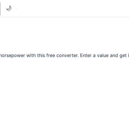
🌙
orsepower with this free converter. Enter a value and get i