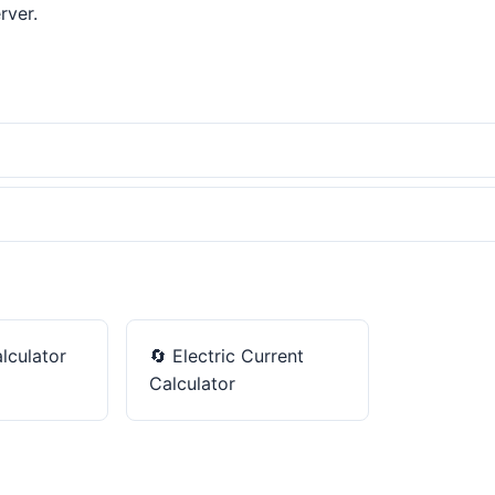
rver.
lculator
🔄
Electric Current
Calculator