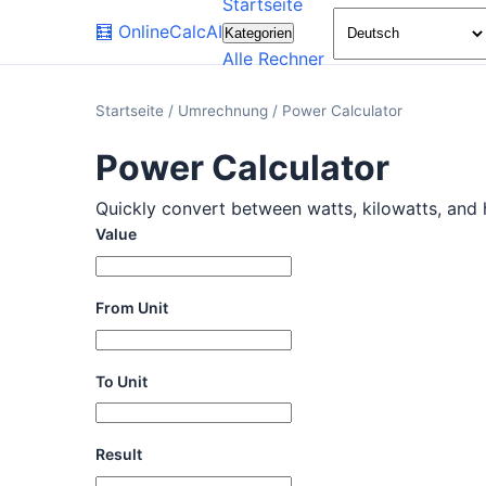
Startseite
🧮
OnlineCalcAI
Kategorien
Alle Rechner
Startseite
/
Umrechnung
/
Power Calculator
Power Calculator
Quickly convert between watts, kilowatts, and h
Value
From Unit
To Unit
Result