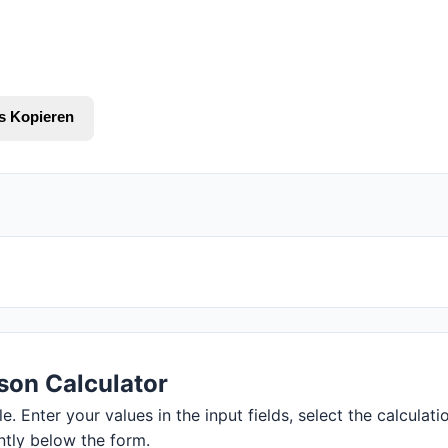
s Kopieren
son Calculator
 Enter your values in the input fields, select the calculatio
ntly below the form.