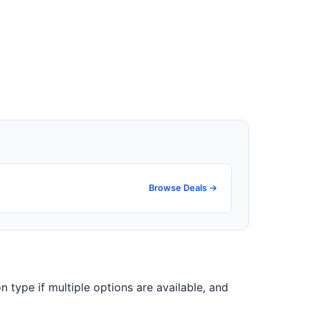
Browse Deals →
n type if multiple options are available, and