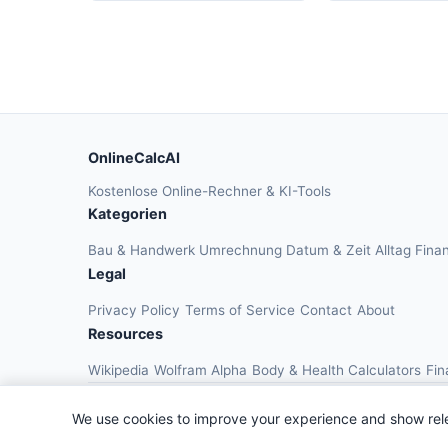
OnlineCalcAI
Kostenlose Online-Rechner & KI-Tools
Kategorien
Bau & Handwerk
Umrechnung
Datum & Zeit
Alltag
Fina
Legal
Privacy Policy
Terms of Service
Contact
About
Resources
Wikipedia
Wolfram Alpha
Body & Health Calculators
Fin
We use cookies to improve your experience and show rel