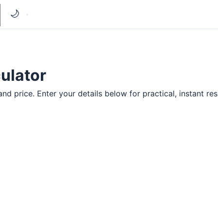
🌙
ulator
d price. Enter your details below for practical, instant res