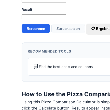
Result
Berechnen
Zurücksetzen
📋 Ergebni
RECOMMENDED TOOLS
🛒
Find the best deals and coupons
How to Use the Pizza Compari
Using this Pizza Comparison Calculator is simple.
click the Calculate button. Results appear insta