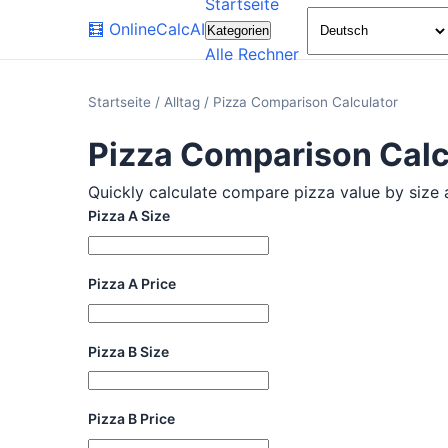
Startseite
🧮
OnlineCalcAI
Kategorien
Alle Rechner
Startseite
/
Alltag
/
Pizza Comparison Calculator
Pizza Comparison Calc
Quickly calculate compare pizza value by size an
Pizza A Size
Pizza A Price
Pizza B Size
Pizza B Price