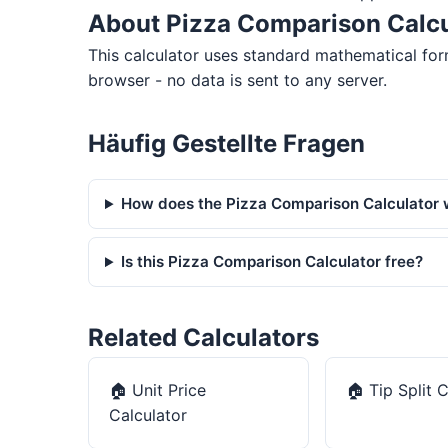
About Pizza Comparison Calcu
This calculator uses standard mathematical form
browser - no data is sent to any server.
Häufig Gestellte Fragen
How does the Pizza Comparison Calculator
Is this Pizza Comparison Calculator free?
Related Calculators
🏠
Unit Price
🏠
Tip Split 
Calculator