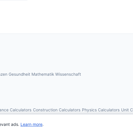
nzen
Gesundheit
Mathematik
Wissenschaft
ance Calculators
Construction Calculators
Physics Calculators
Unit 
© 2026 OnlineCalcAI. All rights reserved.
evant ads.
Learn more
.