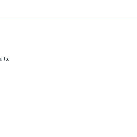
ults.