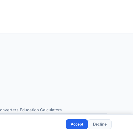
Converters
Education Calculators
Accept
Decline