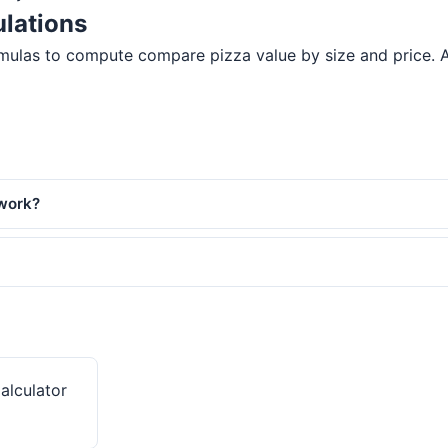
lations
ulas to compute compare pizza value by size and price. All 
 work?
Calculator