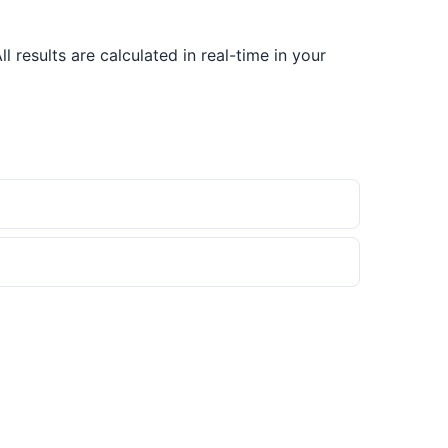
results are calculated in real-time in your