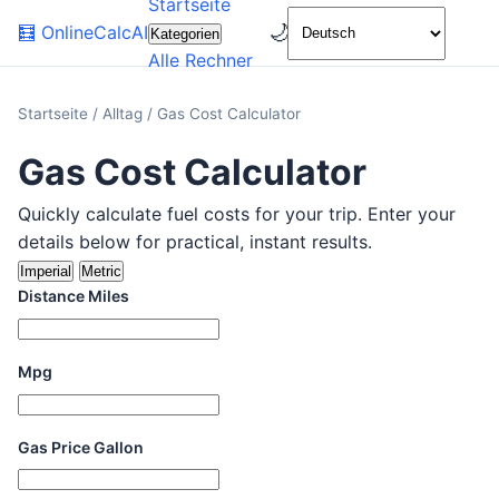
Startseite
🌙
🧮
OnlineCalcAI
Kategorien
Alle Rechner
Startseite
/
Alltag
/
Gas Cost Calculator
Gas Cost Calculator
Quickly calculate fuel costs for your trip. Enter your
details below for practical, instant results.
Imperial
Metric
Distance Miles
Mpg
Gas Price Gallon