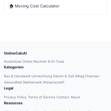
🏠
Moving Cost Calculator
OnlineCalcAI
Kostenlose Online-Rechner & KI-Tools
Kategorien
Bau & Handwerk
Umrechnung
Datum & Zeit
Alltag
Finanzen
Gesundheit
Mathematik
Wissenschaft
Legal
Privacy Policy
Terms of Service
Contact
About
Resources