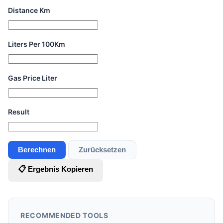
Distance Km
Liters Per 100Km
Gas Price Liter
Result
Berechnen
Zurücksetzen
📋 Ergebnis Kopieren
RECOMMENDED TOOLS