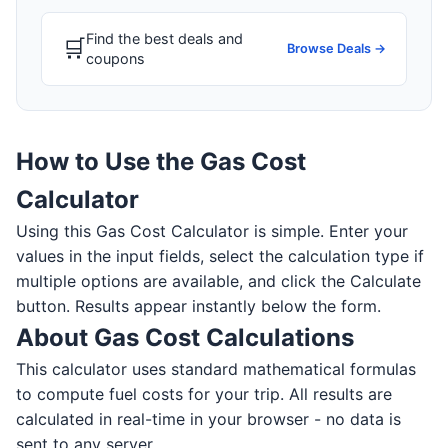
Find the best deals and
🛒
Browse Deals →
coupons
How to Use the Gas Cost
Calculator
Using this Gas Cost Calculator is simple. Enter your
values in the input fields, select the calculation type if
multiple options are available, and click the Calculate
button. Results appear instantly below the form.
About Gas Cost Calculations
This calculator uses standard mathematical formulas
to compute fuel costs for your trip. All results are
calculated in real-time in your browser - no data is
sent to any server.