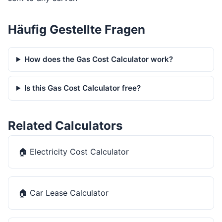
Häufig Gestellte Fragen
How does the Gas Cost Calculator work?
Is this Gas Cost Calculator free?
Related Calculators
🏠
Electricity Cost Calculator
🏠
Car Lease Calculator