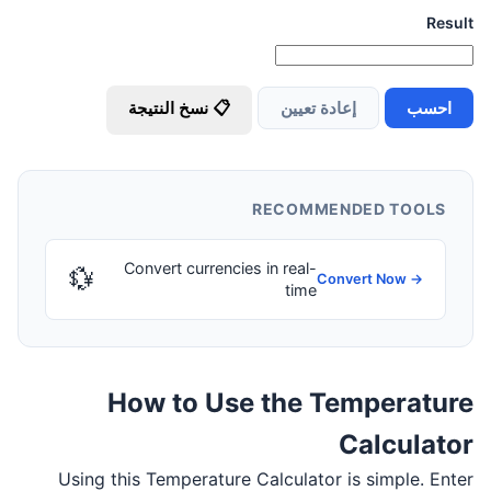
Result
📋 نسخ النتيجة
إعادة تعيين
احسب
RECOMMENDED TOOLS
Convert currencies in real-
💱
Convert Now →
time
How to Use the Temperature
Calculator
Using this Temperature Calculator is simple. Enter