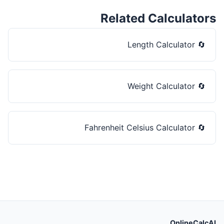
Related Calculators
Length Calculator
🔄
Weight Calculator
🔄
Fahrenheit Celsius Calculator
🔄
OnlineCalcAI