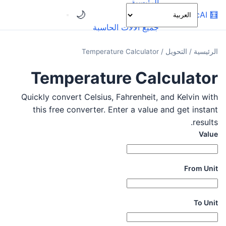
الرئيسية
🌙
OnlineCalcAI
🧮
الفئات
جميع الآلات الحاسبة
Temperature Calculator
/
التحويل
/
الرئيسية
Temperature Calculator
Quickly convert Celsius, Fahrenheit, and Kelvin with
this free converter. Enter a value and get instant
results.
Value
From Unit
To Unit