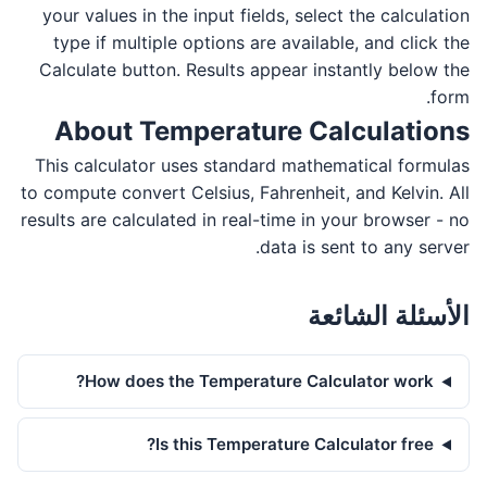
your values in the input fields, select the calculation
type if multiple options are available, and click the
Calculate button. Results appear instantly below the
form.
About Temperature Calculations
This calculator uses standard mathematical formulas
to compute convert Celsius, Fahrenheit, and Kelvin. All
results are calculated in real-time in your browser - no
data is sent to any server.
الأسئلة الشائعة
How does the Temperature Calculator work?
Is this Temperature Calculator free?