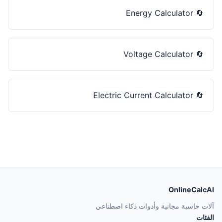
Energy Calculator
🔄
Voltage Calculator
🔄
Electric Current Calculator
🔄
OnlineCalcAI
آلات حاسبة مجانية وأدوات ذكاء اصطناعي
الفئات