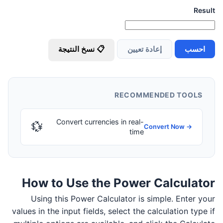
Result
📋 نسخ النتيجة
إعادة تعيين
احسب
RECOMMENDED TOOLS
Convert currencies in real-
💱
Convert Now →
time
How to Use the Power Calculator
Using this Power Calculator is simple. Enter your
values in the input fields, select the calculation type if