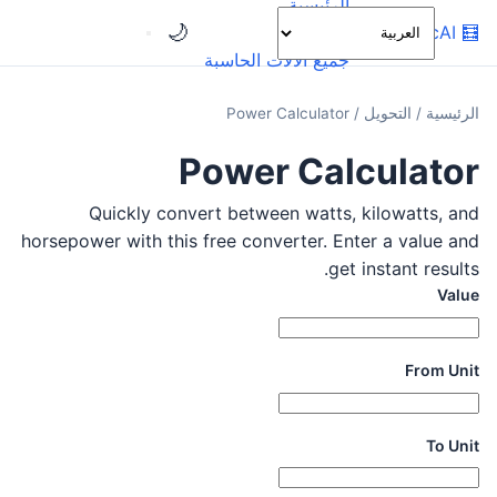
الرئيسية
🌙
OnlineCalcAI
🧮
الفئات
جميع الآلات الحاسبة
Power Calculator
/
التحويل
/
الرئيسية
Power Calculator
Quickly convert between watts, kilowatts, and
horsepower with this free converter. Enter a value and
get instant results.
Value
From Unit
To Unit