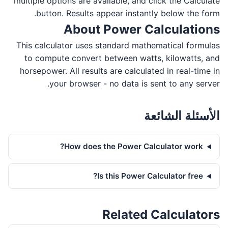
multiple options are available, and click the Calculate
button. Results appear instantly below the form.
About Power Calculations
This calculator uses standard mathematical formulas
to compute convert between watts, kilowatts, and
horsepower. All results are calculated in real-time in
your browser - no data is sent to any server.
الأسئلة الشائعة
How does the Power Calculator work?
Is this Power Calculator free?
Related Calculators