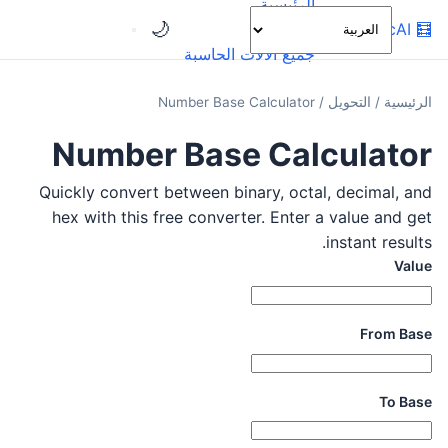
الرئيسية
🌙
OnlineCalcAI
🧮
الفئات
جميع الآلات الحاسبة
Number Base Calculator
/
التحويل
/
الرئيسية
Number Base Calculator
Quickly convert between binary, octal, decimal, and
hex with this free converter. Enter a value and get
instant results.
Value
From Base
To Base