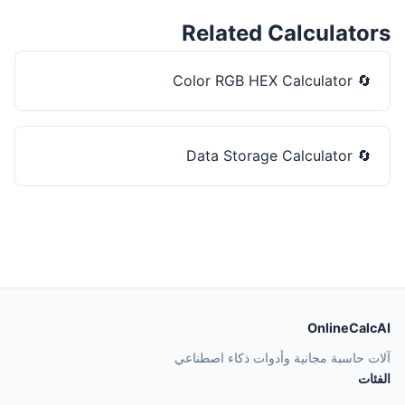
Related Calculators
Color RGB HEX Calculator
🔄
Data Storage Calculator
🔄
OnlineCalcAI
آلات حاسبة مجانية وأدوات ذكاء اصطناعي
الفئات