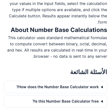
your values in the input fields, select the calculation
type if multiple options are available, and click the
Calculate button. Results appear instantly below the
form.
About Number Base Calculations
This calculator uses standard mathematical formulas
to compute convert between binary, octal, decimal,
and hex. All results are calculated in real-time in your
browser - no data is sent to any server.
الأسئلة الشائعة
How does the Number Base Calculator work?
Is this Number Base Calculator free?