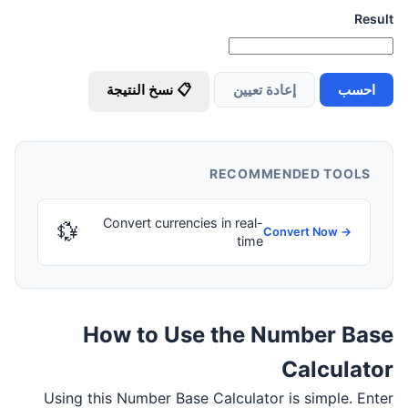
Result
📋 نسخ النتيجة
إعادة تعيين
احسب
RECOMMENDED TOOLS
Convert currencies in real-
💱
Convert Now →
time
How to Use the Number Base
Calculator
Using this Number Base Calculator is simple. Enter