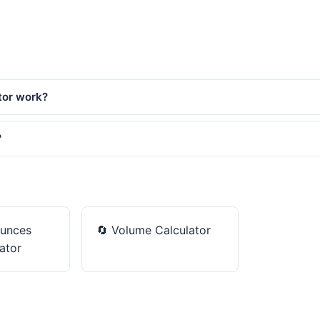
tor work?
?
unces
🔄
Volume Calculator
ator