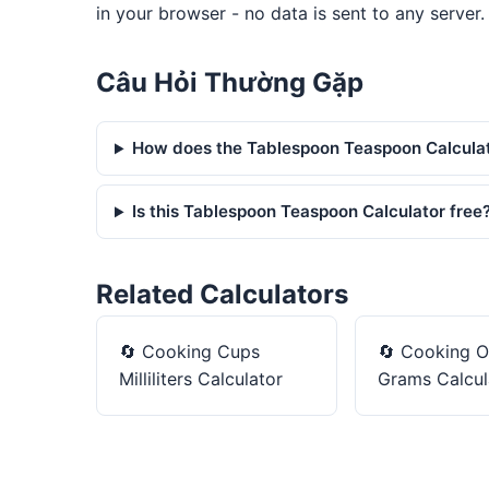
in your browser - no data is sent to any server.
Câu Hỏi Thường Gặp
How does the Tablespoon Teaspoon Calcula
Is this Tablespoon Teaspoon Calculator free
Related Calculators
🔄
Cooking Cups
🔄
Cooking O
Milliliters Calculator
Grams Calcul