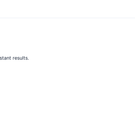
tant results.