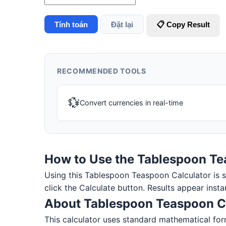
Tính toán
Đặt lại
📋 Copy Result
RECOMMENDED TOOLS
💱
Convert currencies in real-time
How to Use the Tablespoon Te
Using this Tablespoon Teaspoon Calculator is sim
click the Calculate button. Results appear insta
About Tablespoon Teaspoon C
This calculator uses standard mathematical for