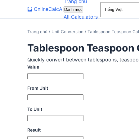
Trang chủ
🧮
OnlineCalcAI
Danh mục
All Calculators
Trang chủ
/
Unit Conversion
/
Tablespoon Teaspoon Cal
Tablespoon Teaspoon 
Quickly convert between tablespoons, teaspoons,
Value
From Unit
To Unit
Result