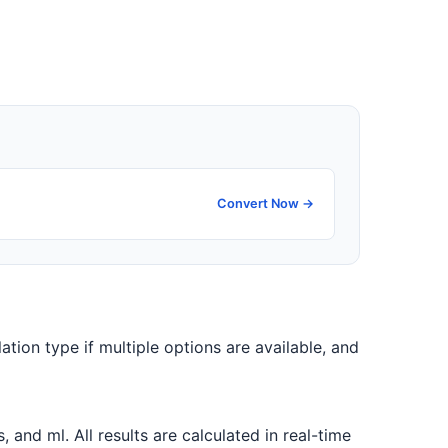
Convert Now →
ation type if multiple options are available, and
nd ml. All results are calculated in real-time