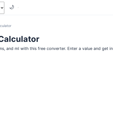
🌙
culator
Calculator
 and ml with this free converter. Enter a value and get ins