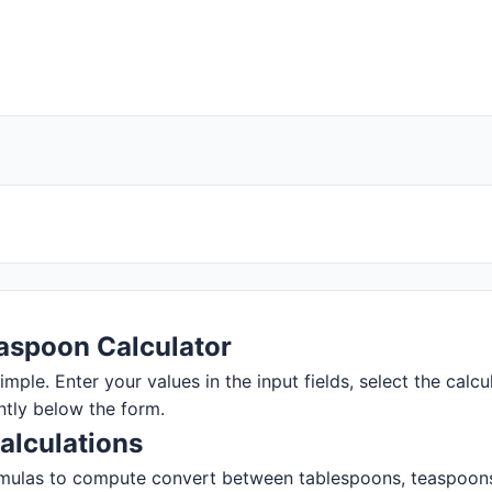
aspoon Calculator
ple. Enter your values in the input fields, select the calcul
ntly below the form.
alculations
mulas to compute convert between tablespoons, teaspoons, a