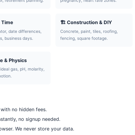
OI, retirement planning.
pregnancy, heart rate zones.
& Time
🏗️ Construction & DIY
tor, date differences,
Concrete, paint, tiles, roofing,
, business days.
fencing, square footage.
ce & Physics
ideal gas, pH, molarity,
motion.
 with no hidden fees.
nstantly, no signup needed.
rowser. We never store your data.