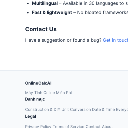
Multilingual
– Available in 30 languages to 
Fast & lightweight
– No bloated frameworks.
Contact Us
Have a suggestion or found a bug?
Get in touc
OnlineCalcAI
Máy Tính Online Miễn Phí
Danh mục
Construction & DIY
Unit Conversion
Date & Time
Every
Legal
Privacy Policy
Terms of Service
Contact
About