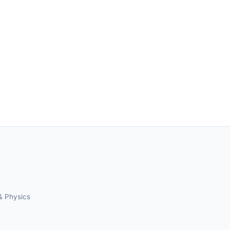
& Physics