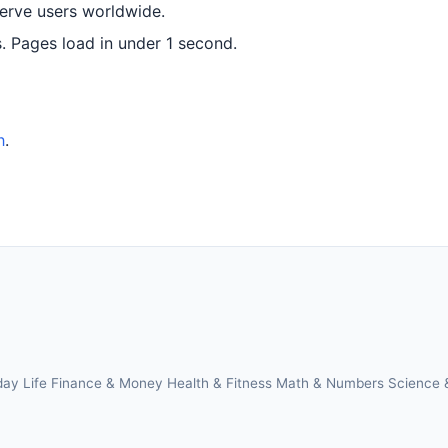
serve users worldwide.
 Pages load in under 1 second.
h
.
day Life
Finance & Money
Health & Fitness
Math & Numbers
Science 