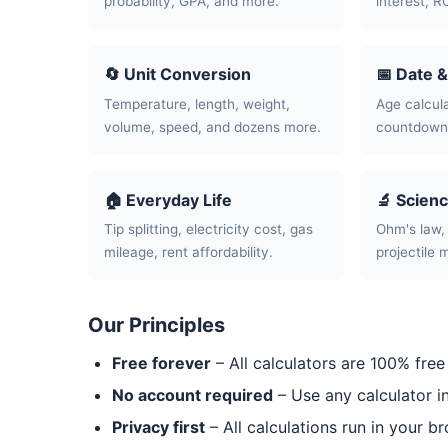
probability, GPA, and more.
interest, R
🔄 Unit Conversion
📅 Date 
Temperature, length, weight,
Age calcula
volume, speed, and dozens more.
countdowns
🏠 Everyday Life
🔬 Scien
Tip splitting, electricity cost, gas
Ohm's law, 
mileage, rent affordability.
projectile 
Our Principles
Free forever
– All calculators are 100% free
No account required
– Use any calculator i
Privacy first
– All calculations run in your b