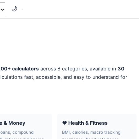
🌙
200+ calculators
across 8 categories, available in
30
lculations fast, accessible, and easy to understand for
ce & Money
❤️ Health & Fitness
loans, compound
BMI, calories, macro tracking,