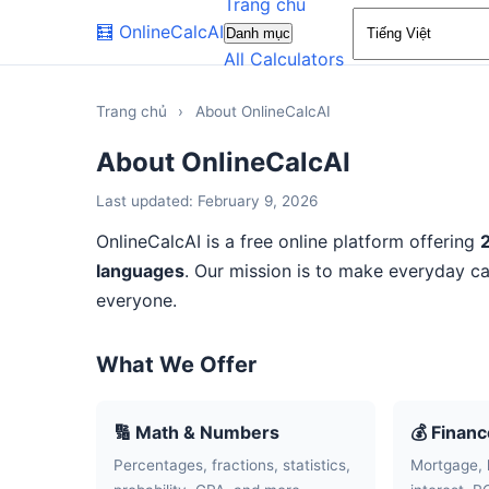
Trang chủ
🧮
OnlineCalcAI
Danh mục
All Calculators
Trang chủ
›
About OnlineCalcAI
About OnlineCalcAI
Last updated: February 9, 2026
OnlineCalcAI is a free online platform offering
languages
. Our mission is to make everyday ca
everyone.
What We Offer
🔢 Math & Numbers
💰 Finan
Percentages, fractions, statistics,
Mortgage, 