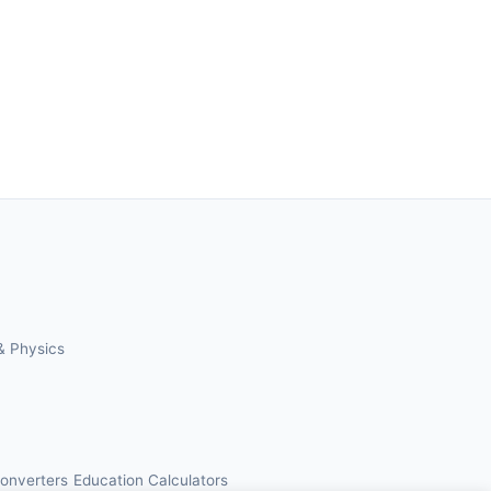
& Physics
Converters
Education Calculators