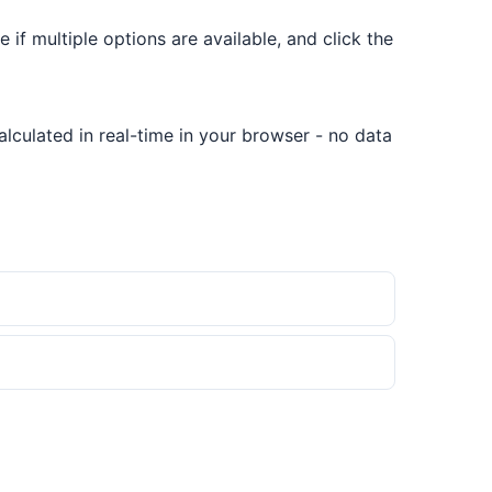
e if multiple options are available, and click the
lculated in real-time in your browser - no data