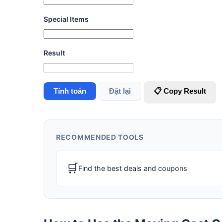
Special Items
Result
Tính toán
Đặt lại
📋 Copy Result
RECOMMENDED TOOLS
🛒
Find the best deals and coupons