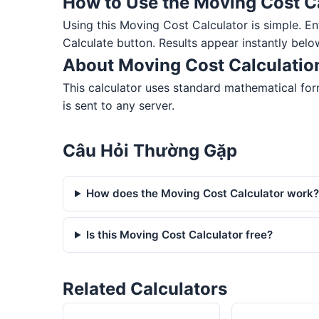
How to Use the Moving Cost C
Using this Moving Cost Calculator is simple. Ente
Calculate button. Results appear instantly belo
About Moving Cost Calculatio
This calculator uses standard mathematical for
is sent to any server.
Câu Hỏi Thường Gặp
How does the Moving Cost Calculator work
Is this Moving Cost Calculator free?
Related Calculators