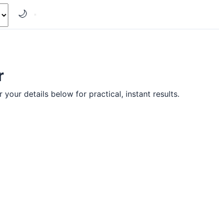
🌙
r
your details below for practical, instant results.