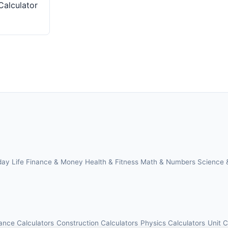
Calculator
day Life
Finance & Money
Health & Fitness
Math & Numbers
Science 
ance Calculators
Construction Calculators
Physics Calculators
Unit 