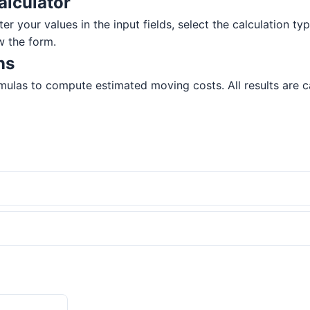
alculator
r your values in the input fields, select the calculation typ
w the form.
ns
mulas to compute estimated moving costs. All results are ca
?