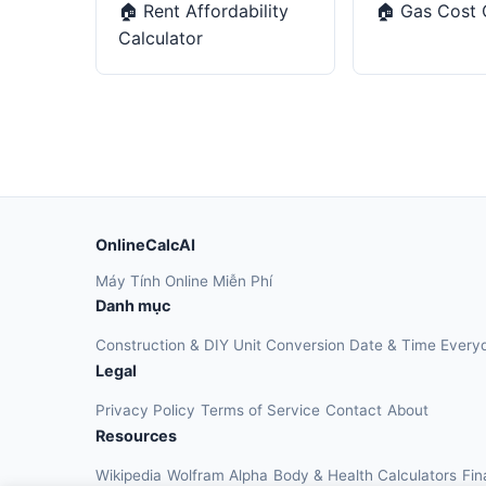
🏠
Rent Affordability
🏠
Gas Cost 
Calculator
OnlineCalcAI
Máy Tính Online Miễn Phí
Danh mục
Construction & DIY
Unit Conversion
Date & Time
Every
Legal
Privacy Policy
Terms of Service
Contact
About
Resources
Wikipedia
Wolfram Alpha
Body & Health Calculators
Fin