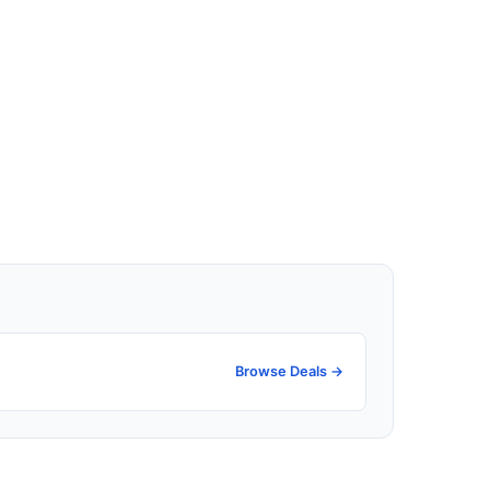
Browse Deals →