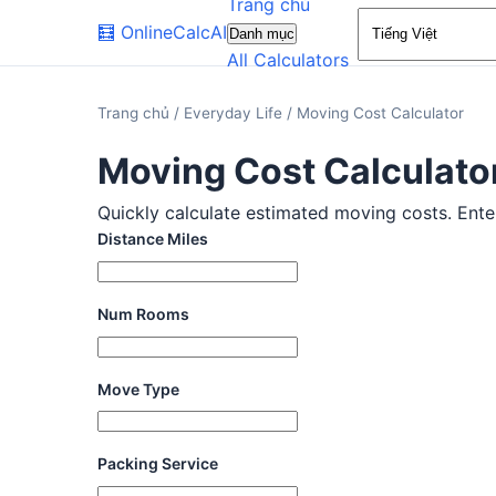
Trang chủ
🧮
OnlineCalcAI
Danh mục
All Calculators
Trang chủ
/
Everyday Life
/
Moving Cost Calculator
Moving Cost Calculato
Quickly calculate estimated moving costs. Enter 
Distance Miles
Num Rooms
Move Type
Packing Service