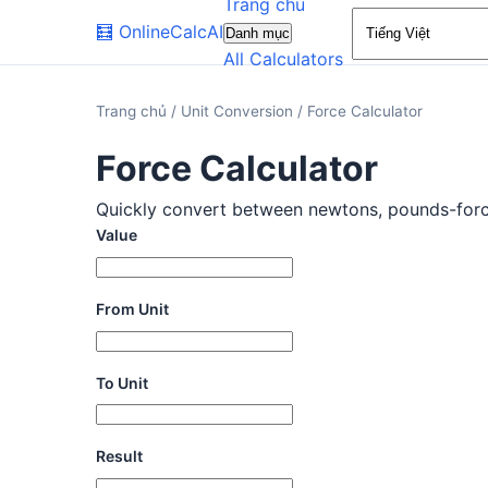
Trang chủ
🧮
OnlineCalcAI
Danh mục
All Calculators
Trang chủ
/
Unit Conversion
/
Force Calculator
Force Calculator
Quickly convert between newtons, pounds-force, 
Value
From Unit
To Unit
Result