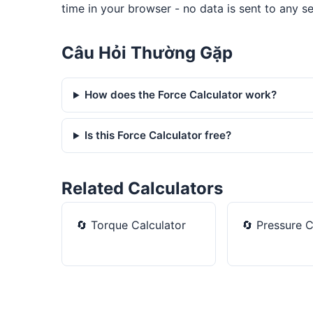
time in your browser - no data is sent to any se
Câu Hỏi Thường Gặp
How does the Force Calculator work?
Is this Force Calculator free?
Related Calculators
🔄
Torque Calculator
🔄
Pressure C