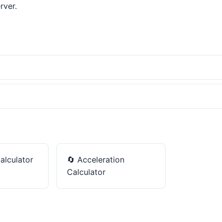
rver.
alculator
🔄
Acceleration
Calculator