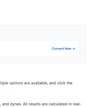
Convert Now →
tiple options are available, and click the
d dynes. All results are calculated in real-