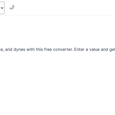
🌙
and dynes with this free converter. Enter a value and get 