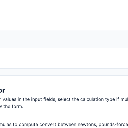
or
 values in the input fields, select the calculation type if mul
w the form.
mulas to compute convert between newtons, pounds-force, an