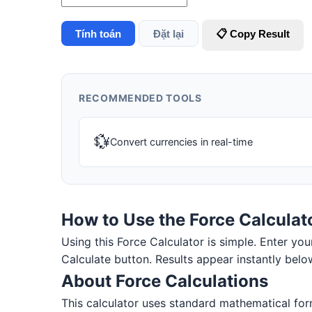
Tính toán
Đặt lại
📋 Copy Result
RECOMMENDED TOOLS
💱
Convert currencies in real-time
How to Use the Force Calculat
Using this Force Calculator is simple. Enter your
Calculate button. Results appear instantly belo
About Force Calculations
This calculator uses standard mathematical for