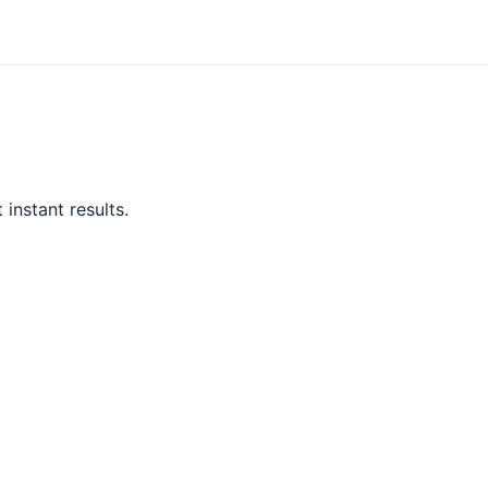
instant results.