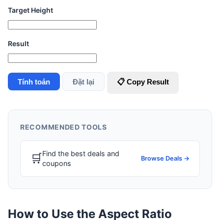
Target Height
Result
Tính toán
Đặt lại
📋 Copy Result
RECOMMENDED TOOLS
Find the best deals and
🛒
Browse Deals →
coupons
How to Use the Aspect Ratio