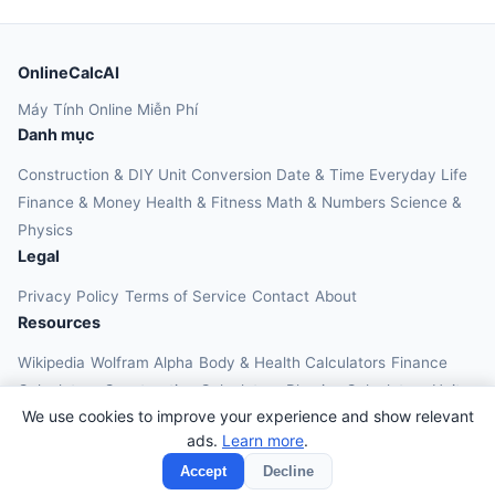
OnlineCalcAI
Máy Tính Online Miễn Phí
Danh mục
Construction & DIY
Unit Conversion
Date & Time
Everyday Life
Finance & Money
Health & Fitness
Math & Numbers
Science &
Physics
Legal
Privacy Policy
Terms of Service
Contact
About
Resources
Wikipedia
Wolfram Alpha
Body & Health Calculators
Finance
Calculators
Construction Calculators
Physics Calculators
Unit
We use cookies to improve your experience and show relevant
Converters
Education Calculators
ads.
Learn more
.
© 2026 OnlineCalcAI. All rights reserved.
Accept
Decline