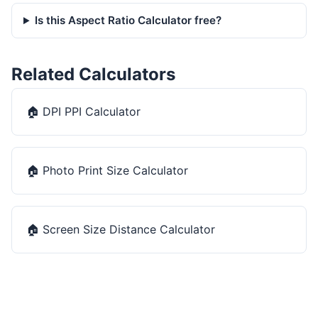
Is this Aspect Ratio Calculator free?
Related Calculators
🏠
DPI PPI Calculator
🏠
Photo Print Size Calculator
🏠
Screen Size Distance Calculator