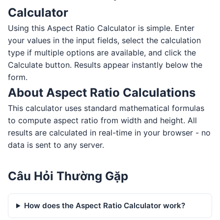
Calculator
Using this Aspect Ratio Calculator is simple. Enter
your values in the input fields, select the calculation
type if multiple options are available, and click the
Calculate button. Results appear instantly below the
form.
About Aspect Ratio Calculations
This calculator uses standard mathematical formulas
to compute aspect ratio from width and height. All
results are calculated in real-time in your browser - no
data is sent to any server.
Câu Hỏi Thường Gặp
How does the Aspect Ratio Calculator work?