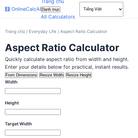
Trang chủ
🌙
🧮
OnlineCalcAI
Danh mục
All Calculators
Trang chủ
/
Everyday Life
/
Aspect Ratio Calculator
Aspect Ratio Calculator
Quickly calculate aspect ratio from width and height.
Enter your details below for practical, instant results.
From Dimensions
Resize Width
Resize Height
Width
Height
Target Width