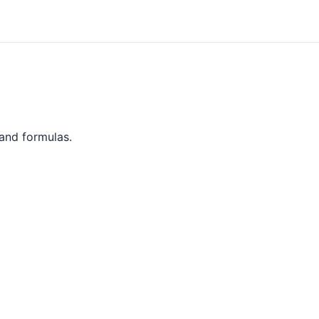
 and formulas.