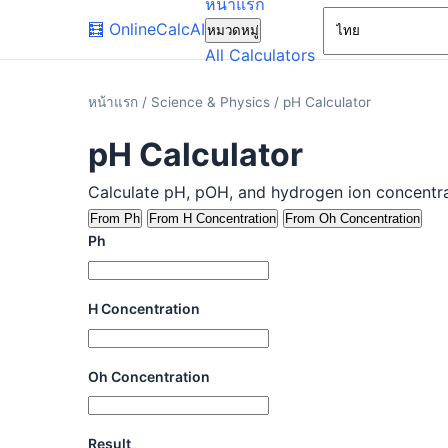
หน้าแรก
🧮
OnlineCalcAI
หมวดหมู่
All Calculators
หน้าแรก
/
Science & Physics
/
pH Calculator
pH Calculator
Calculate pH, pOH, and hydrogen ion concentrati
From Ph
From H Concentration
From Oh Concentration
Ph
H Concentration
Oh Concentration
Result