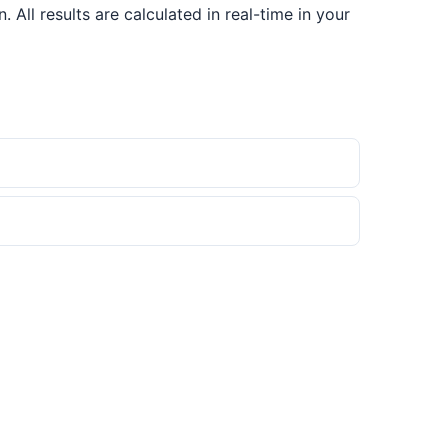
ll results are calculated in real-time in your