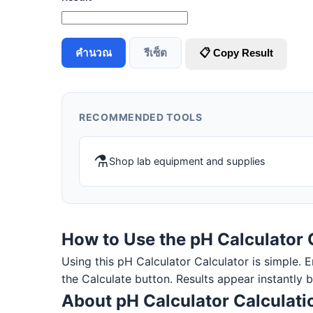
คำนวณ
รีเซ็ต
📋 Copy Result
RECOMMENDED TOOLS
⚗️
Shop lab equipment and supplies
How to Use the pH Calculator 
Using this pH Calculator Calculator is simple. En
the Calculate button. Results appear instantly 
About pH Calculator Calculati