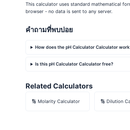
This calculator uses standard mathematical for
browser - no data is sent to any server.
คำถามที่พบบ่อย
How does the pH Calculator Calculator work
Is this pH Calculator Calculator free?
Related Calculators
🔢
Molarity Calculator
🔢
Dilution C