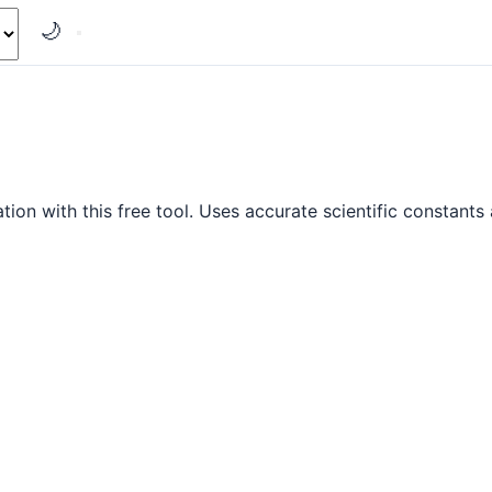
🌙
on with this free tool. Uses accurate scientific constants