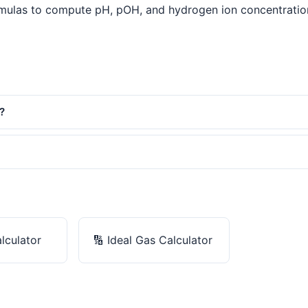
mulas to compute pH, pOH, and hydrogen ion concentration. A
?
alculator
🔢
Ideal Gas Calculator