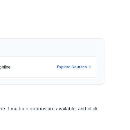
online
Explore Courses →
pe if multiple options are available, and click