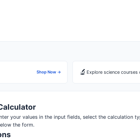
🔬
Explore science courses 
Shop Now →
Calculator
ter your values in the input fields, select the calculation ty
below the form.
ons