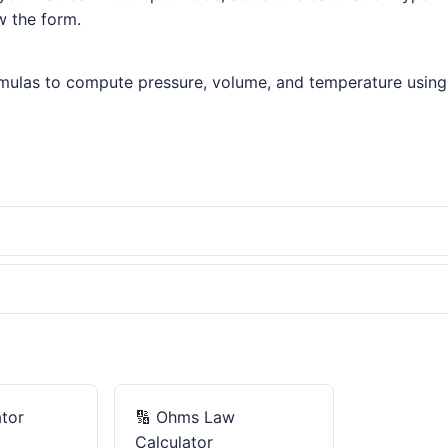
w the form.
mulas to compute pressure, volume, and temperature using P
tor
🔢
Ohms Law
Calculator