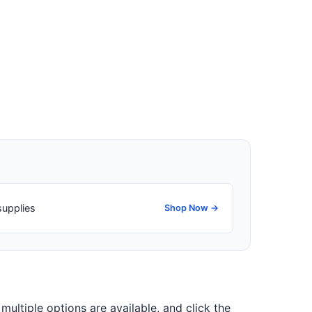
supplies
Shop Now →
 multiple options are available, and click the