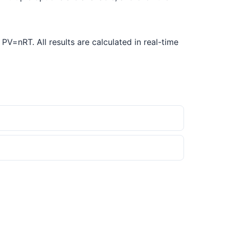
V=nRT. All results are calculated in real-time