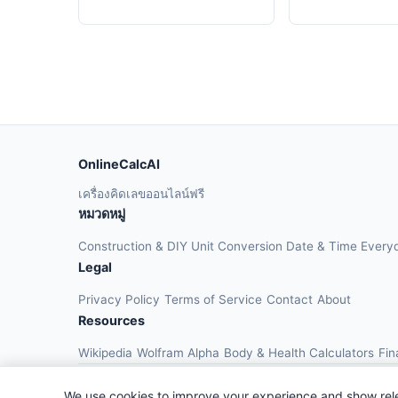
OnlineCalcAI
เครื่องคิดเลขออนไลน์ฟรี
หมวดหมู่
Construction & DIY
Unit Conversion
Date & Time
Every
Legal
Privacy Policy
Terms of Service
Contact
About
Resources
Wikipedia
Wolfram Alpha
Body & Health Calculators
Fin
We use cookies to improve your experience and show rel