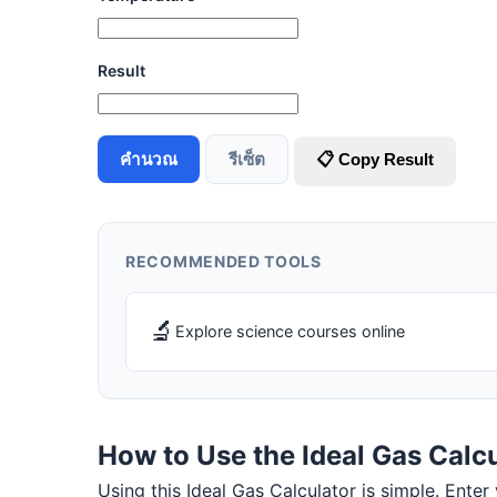
Result
คำนวณ
รีเซ็ต
📋 Copy Result
RECOMMENDED TOOLS
🔬
Explore science courses online
How to Use the Ideal Gas Calc
Using this Ideal Gas Calculator is simple. Enter 