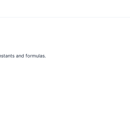
nstants and formulas.