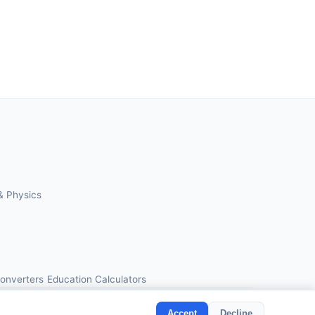
& Physics
Converters
Education Calculators
Accept
Decline