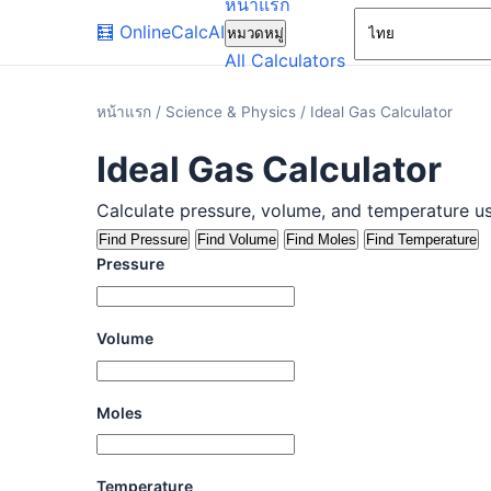
หน้าแรก
🧮
OnlineCalcAI
หมวดหมู่
All Calculators
หน้าแรก
/
Science & Physics
/
Ideal Gas Calculator
Ideal Gas Calculator
Calculate pressure, volume, and temperature us
Find Pressure
Find Volume
Find Moles
Find Temperature
Pressure
Volume
Moles
Temperature