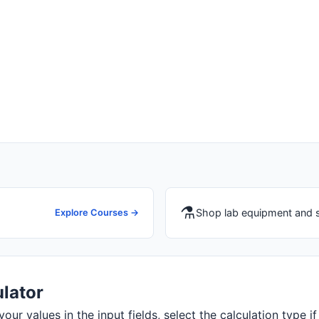
⚗️
Shop lab equipment and 
Explore Courses →
ulator
your values in the input fields, select the calculation type if