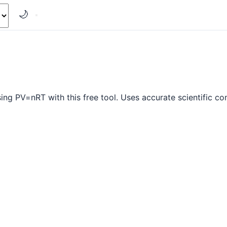
🌙
ing PV=nRT with this free tool. Uses accurate scientific co