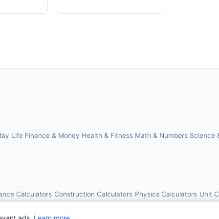
day Life
Finance & Money
Health & Fitness
Math & Numbers
Science 
ance Calculators
Construction Calculators
Physics Calculators
Unit 
© 2026 OnlineCalcAI. All rights reserved.
evant ads.
Learn more
.