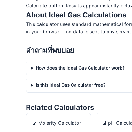
Calculate button. Results appear instantly belo
About Ideal Gas Calculations
This calculator uses standard mathematical for
in your browser - no data is sent to any server.
คำถามที่พบบ่อย
How does the Ideal Gas Calculator work?
Is this Ideal Gas Calculator free?
Related Calculators
🔢
Molarity Calculator
🔢
pH Calcula