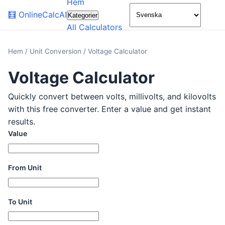
Hem
🌙
🧮
OnlineCalcAI
Kategorier
All Calculators
Hem
/
Unit Conversion
/
Voltage Calculator
Voltage Calculator
Quickly convert between volts, millivolts, and kilovolts
with this free converter. Enter a value and get instant
results.
Value
From Unit
To Unit