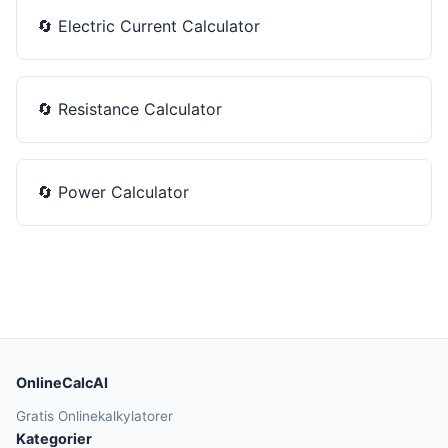
🔄
Electric Current Calculator
🔄
Resistance Calculator
🔄
Power Calculator
OnlineCalcAI
Gratis Onlinekalkylatorer
Kategorier