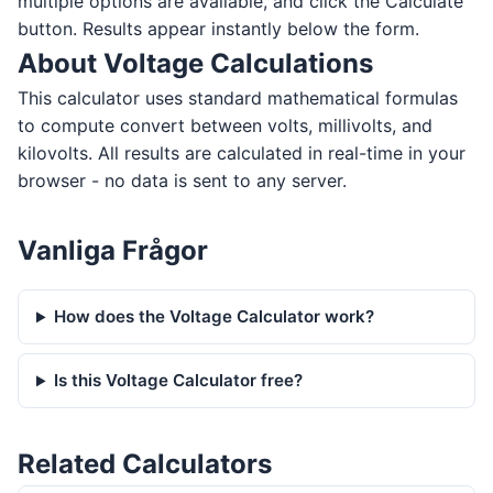
multiple options are available, and click the Calculate
button. Results appear instantly below the form.
About Voltage Calculations
This calculator uses standard mathematical formulas
to compute convert between volts, millivolts, and
kilovolts. All results are calculated in real-time in your
browser - no data is sent to any server.
Vanliga Frågor
How does the Voltage Calculator work?
Is this Voltage Calculator free?
Related Calculators