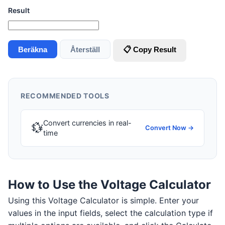
Result
Beräkna
Återställ
📋 Copy Result
RECOMMENDED TOOLS
Convert currencies in real-
💱
Convert Now →
time
How to Use the Voltage Calculator
Using this Voltage Calculator is simple. Enter your
values in the input fields, select the calculation type if