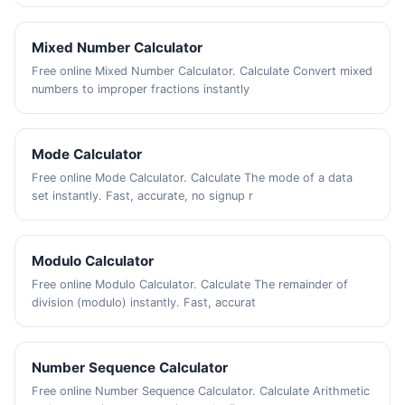
Mixed Number Calculator
Free online Mixed Number Calculator. Calculate Convert mixed
numbers to improper fractions instantly
Mode Calculator
Free online Mode Calculator. Calculate The mode of a data
set instantly. Fast, accurate, no signup r
Modulo Calculator
Free online Modulo Calculator. Calculate The remainder of
division (modulo) instantly. Fast, accurat
Number Sequence Calculator
Free online Number Sequence Calculator. Calculate Arithmetic