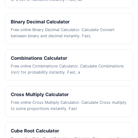
Binary Decimal Calculator
Free online Binary Decimal Calculator. Calculate Convert
between binary and decimal instantly. Fast,
Combinations Calculator
Free online Combinations Calculator. Calculate Combinations
(ncr) for probability instantly. Fast, a
Cross Multiply Calculator
Free online Cross Multiply Calculator. Calculate Cross multiply
to solve proportions instantly. Fast
Cube Root Calculator