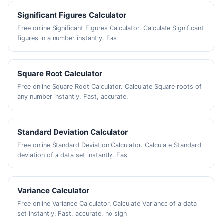
Significant Figures Calculator
Free online Significant Figures Calculator. Calculate Significant
figures in a number instantly. Fas
Square Root Calculator
Free online Square Root Calculator. Calculate Square roots of
any number instantly. Fast, accurate,
Standard Deviation Calculator
Free online Standard Deviation Calculator. Calculate Standard
deviation of a data set instantly. Fas
Variance Calculator
Free online Variance Calculator. Calculate Variance of a data
set instantly. Fast, accurate, no sign