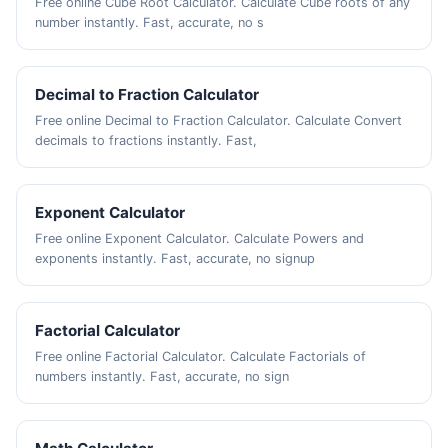
Free online Cube Root Calculator. Calculate Cube roots of any
number instantly. Fast, accurate, no s
Decimal to Fraction Calculator
Free online Decimal to Fraction Calculator. Calculate Convert
decimals to fractions instantly. Fast,
Exponent Calculator
Free online Exponent Calculator. Calculate Powers and
exponents instantly. Fast, accurate, no signup
Factorial Calculator
Free online Factorial Calculator. Calculate Factorials of
numbers instantly. Fast, accurate, no sign