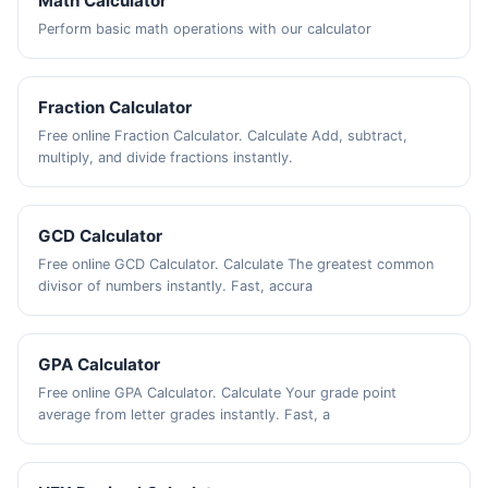
Math Calculator
Perform basic math operations with our calculator
Fraction Calculator
Free online Fraction Calculator. Calculate Add, subtract,
multiply, and divide fractions instantly.
GCD Calculator
Free online GCD Calculator. Calculate The greatest common
divisor of numbers instantly. Fast, accura
GPA Calculator
Free online GPA Calculator. Calculate Your grade point
average from letter grades instantly. Fast, a