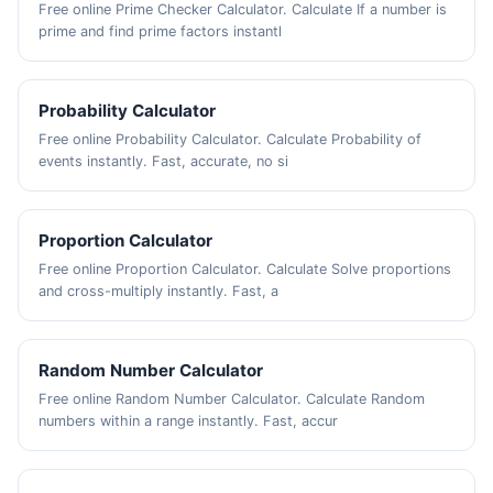
Free online Prime Checker Calculator. Calculate If a number is
prime and find prime factors instantl
Probability Calculator
Free online Probability Calculator. Calculate Probability of
events instantly. Fast, accurate, no si
Proportion Calculator
Free online Proportion Calculator. Calculate Solve proportions
and cross-multiply instantly. Fast, a
Random Number Calculator
Free online Random Number Calculator. Calculate Random
numbers within a range instantly. Fast, accur