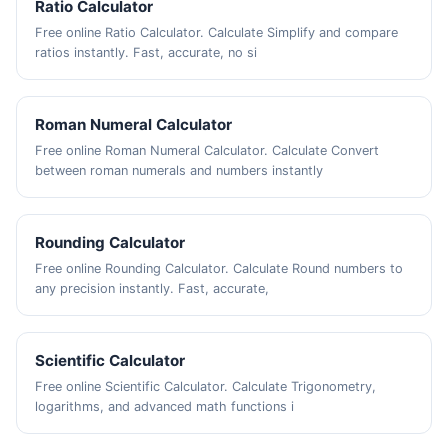
Ratio Calculator
Free online Ratio Calculator. Calculate Simplify and compare
ratios instantly. Fast, accurate, no si
Roman Numeral Calculator
Free online Roman Numeral Calculator. Calculate Convert
between roman numerals and numbers instantly
Rounding Calculator
Free online Rounding Calculator. Calculate Round numbers to
any precision instantly. Fast, accurate,
Scientific Calculator
Free online Scientific Calculator. Calculate Trigonometry,
logarithms, and advanced math functions i