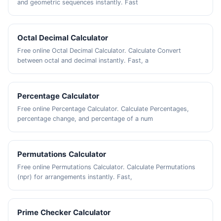
and geometric sequences instantly. Fast
Octal Decimal Calculator
Free online Octal Decimal Calculator. Calculate Convert
between octal and decimal instantly. Fast, a
Percentage Calculator
Free online Percentage Calculator. Calculate Percentages,
percentage change, and percentage of a num
Permutations Calculator
Free online Permutations Calculator. Calculate Permutations
(npr) for arrangements instantly. Fast,
Prime Checker Calculator