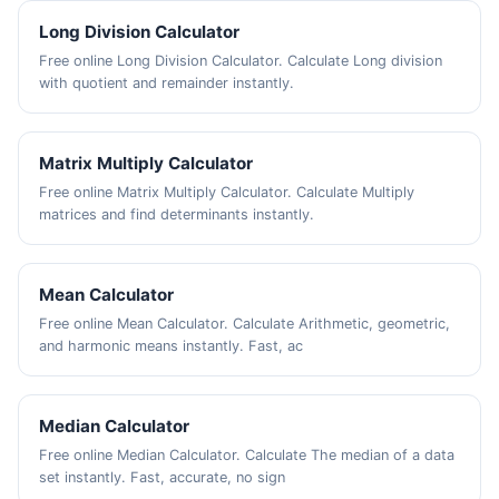
Long Division Calculator
Free online Long Division Calculator. Calculate Long division
with quotient and remainder instantly.
Matrix Multiply Calculator
Free online Matrix Multiply Calculator. Calculate Multiply
matrices and find determinants instantly.
Mean Calculator
Free online Mean Calculator. Calculate Arithmetic, geometric,
and harmonic means instantly. Fast, ac
Median Calculator
Free online Median Calculator. Calculate The median of a data
set instantly. Fast, accurate, no sign