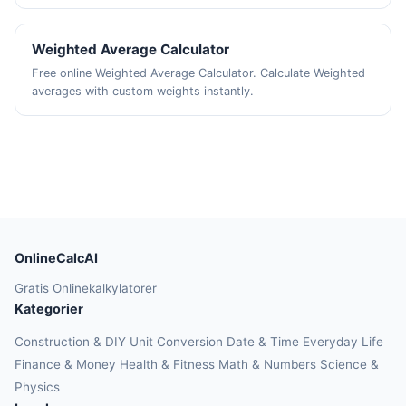
Weighted Average Calculator
Free online Weighted Average Calculator. Calculate Weighted
averages with custom weights instantly.
OnlineCalcAI
Gratis Onlinekalkylatorer
Kategorier
Construction & DIY
Unit Conversion
Date & Time
Everyday Life
Finance & Money
Health & Fitness
Math & Numbers
Science &
Physics