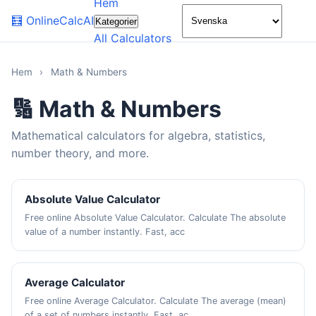
Hem
🌙
🧮
OnlineCalcAI
Kategorier
All Calculators
Hem
›
Math & Numbers
🔢 Math & Numbers
Mathematical calculators for algebra, statistics,
number theory, and more.
Absolute Value Calculator
Free online Absolute Value Calculator. Calculate The absolute
value of a number instantly. Fast, acc
Average Calculator
Free online Average Calculator. Calculate The average (mean)
of a set of numbers instantly. Fast, ac