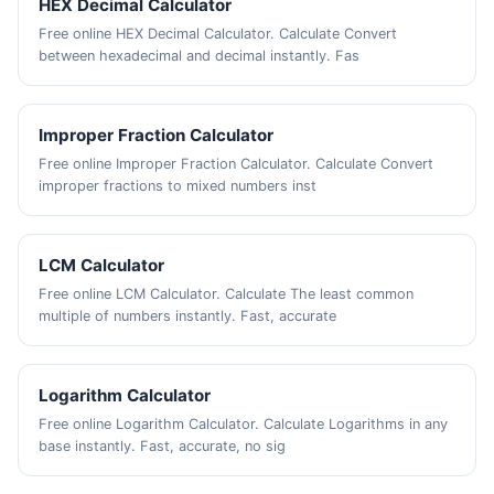
HEX Decimal Calculator
Free online HEX Decimal Calculator. Calculate Convert
between hexadecimal and decimal instantly. Fas
Improper Fraction Calculator
Free online Improper Fraction Calculator. Calculate Convert
improper fractions to mixed numbers inst
LCM Calculator
Free online LCM Calculator. Calculate The least common
multiple of numbers instantly. Fast, accurate
Logarithm Calculator
Free online Logarithm Calculator. Calculate Logarithms in any
base instantly. Fast, accurate, no sig