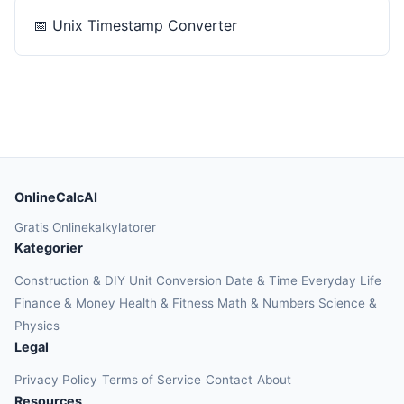
📅
Unix Timestamp Converter
OnlineCalcAI
Gratis Onlinekalkylatorer
Kategorier
Construction & DIY
Unit Conversion
Date & Time
Everyday Life
Finance & Money
Health & Fitness
Math & Numbers
Science &
Physics
Legal
Privacy Policy
Terms of Service
Contact
About
Resources