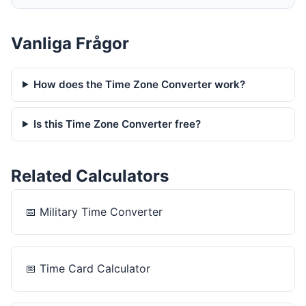
Vanliga Frågor
How does the Time Zone Converter work?
Is this Time Zone Converter free?
Related Calculators
📅
Military Time Converter
📅
Time Card Calculator