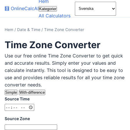
Hem
🌙
🧮
OnlineCalcAI
Kategorier
All Calculators
Hem
/
Date & Time
/
Time Zone Converter
Time Zone Converter
Use our free online Time Zone Converter to get quick
and accurate results. Simply enter your values and
calculate instantly. This tool is designed to be easy to
use and provides reliable results for all your time zone
converter needs.
Simple
With-difference
Source Time
Source Zone