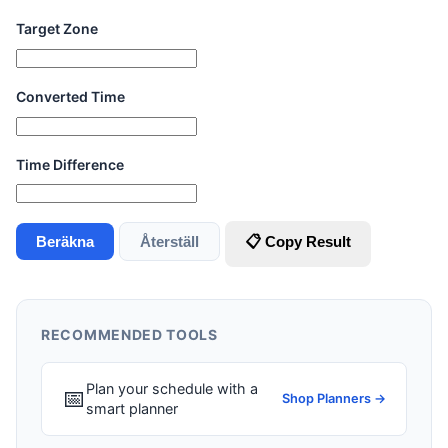
Target Zone
Converted Time
Time Difference
Beräkna
Återställ
📋 Copy Result
RECOMMENDED TOOLS
Plan your schedule with a
📅
Shop Planners →
smart planner