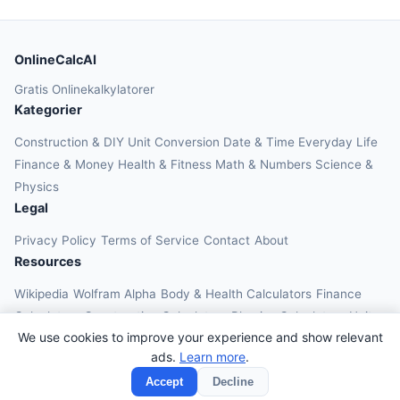
OnlineCalcAI
Gratis Onlinekalkylatorer
Kategorier
Construction & DIY
Unit Conversion
Date & Time
Everyday Life
Finance & Money
Health & Fitness
Math & Numbers
Science &
Physics
Legal
Privacy Policy
Terms of Service
Contact
About
Resources
Wikipedia
Wolfram Alpha
Body & Health Calculators
Finance
Calculators
Construction Calculators
Physics Calculators
Unit
We use cookies to improve your experience and show relevant
Converters
Education Calculators
ads.
Learn more
.
© 2026 OnlineCalcAI. All rights reserved.
Accept
Decline