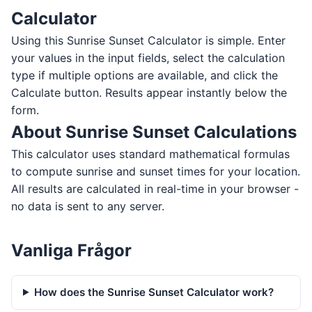
Calculator
Using this Sunrise Sunset Calculator is simple. Enter
your values in the input fields, select the calculation
type if multiple options are available, and click the
Calculate button. Results appear instantly below the
form.
About Sunrise Sunset Calculations
This calculator uses standard mathematical formulas
to compute sunrise and sunset times for your location.
All results are calculated in real-time in your browser -
no data is sent to any server.
Vanliga Frågor
How does the Sunrise Sunset Calculator work?