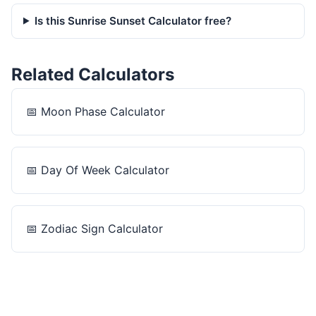
Is this Sunrise Sunset Calculator free?
Related Calculators
📅
Moon Phase Calculator
📅
Day Of Week Calculator
📅
Zodiac Sign Calculator