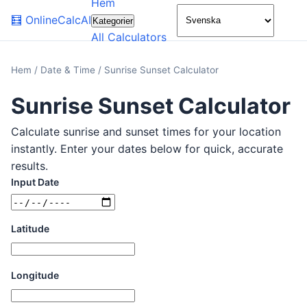
Hem
🌙
🧮
OnlineCalcAI
Kategorier
All Calculators
Hem
/
Date & Time
/
Sunrise Sunset Calculator
Sunrise Sunset Calculator
Calculate sunrise and sunset times for your location
instantly. Enter your dates below for quick, accurate
results.
Input Date
Latitude
Longitude