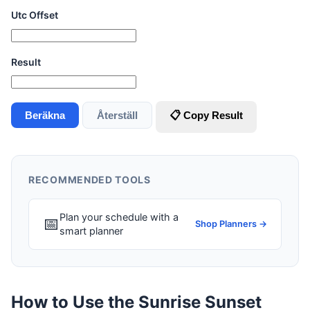
Utc Offset
Result
Beräkna
Återställ
📋 Copy Result
RECOMMENDED TOOLS
Plan your schedule with a
📅
Shop Planners →
smart planner
How to Use the Sunrise Sunset