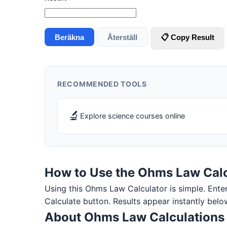
Beräkna
Återställ
📋 Copy Result
RECOMMENDED TOOLS
🔬
Explore science courses online
How to Use the Ohms Law Calc
Using this Ohms Law Calculator is simple. Enter y
Calculate button. Results appear instantly belo
About Ohms Law Calculations