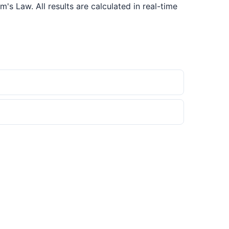
s Law. All results are calculated in real-time