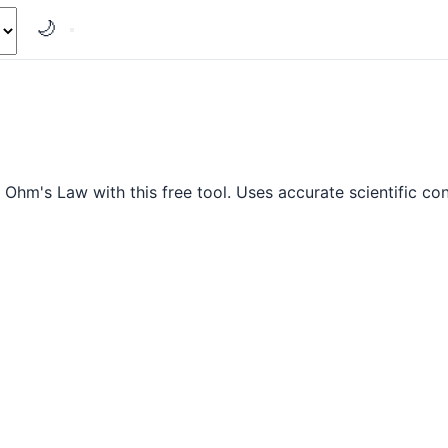
🌙
g Ohm's Law with this free tool. Uses accurate scientific co