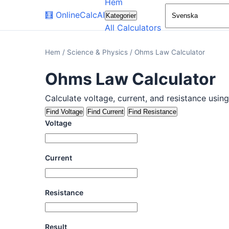
Hem
🧮
OnlineCalcAI
Kategorier
All Calculators
Hem
/
Science & Physics
/
Ohms Law Calculator
Ohms Law Calculator
Calculate voltage, current, and resistance usin
Find Voltage
Find Current
Find Resistance
Voltage
Current
Resistance
Result