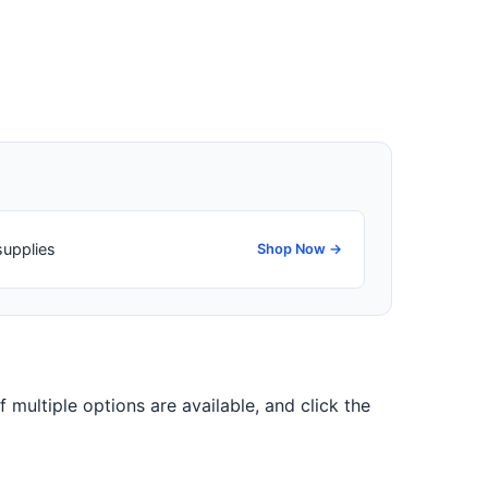
supplies
Shop Now →
f multiple options are available, and click the