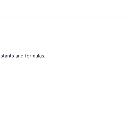
nstants and formulas.