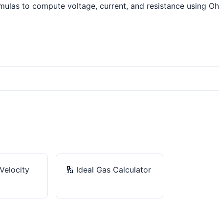
ulas to compute voltage, current, and resistance using Ohm'
Velocity
🔢
Ideal Gas Calculator