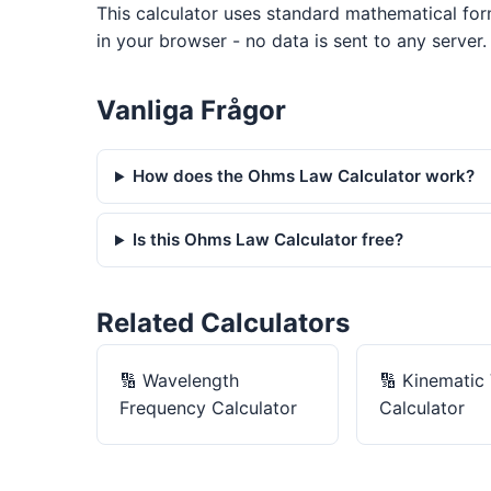
This calculator uses standard mathematical form
in your browser - no data is sent to any server.
Vanliga Frågor
How does the Ohms Law Calculator work?
Is this Ohms Law Calculator free?
Related Calculators
🔢
Wavelength
🔢
Kinematic 
Frequency Calculator
Calculator