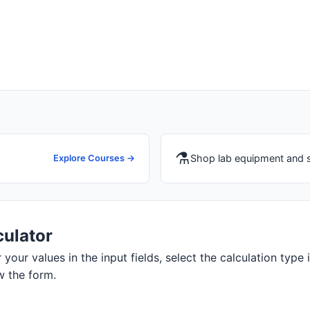
⚗️
Shop lab equipment and 
Explore Courses →
ulator
our values in the input fields, select the calculation type i
w the form.