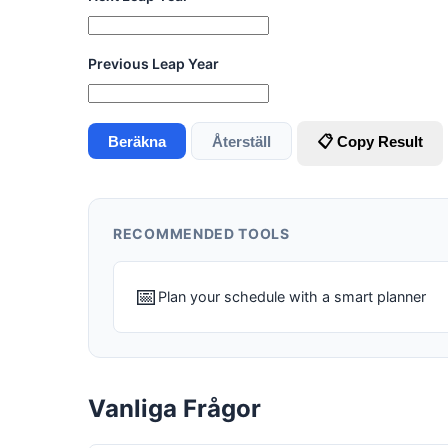
Previous Leap Year
Beräkna
Återställ
📋 Copy Result
RECOMMENDED TOOLS
📅
Plan your schedule with a smart planner
Vanliga Frågor