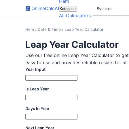
Hem
🧮
OnlineCalcAI
Kategorier
All Calculators
Hem
/
Date & Time
/
Leap Year Calculator
Leap Year Calculator
Use our free online Leap Year Calculator to get 
easy to use and provides reliable results for al
Year Input
Is Leap Year
Days In Year
Next Leap Year