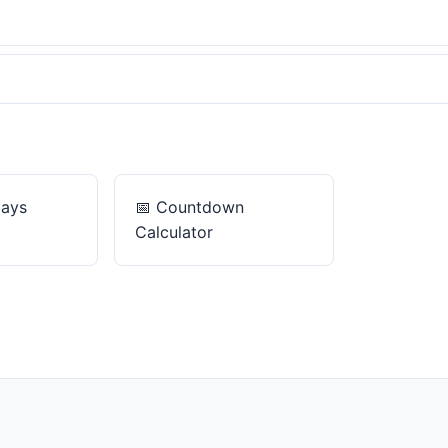
Days
📅
Countdown
Calculator