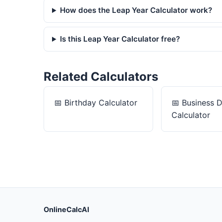
How does the Leap Year Calculator work?
Is this Leap Year Calculator free?
Related Calculators
📅
Birthday Calculator
📅
Business 
Calculator
OnlineCalcAI