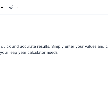
🌙
quick and accurate results. Simply enter your values and ca
l your leap year calculator needs.