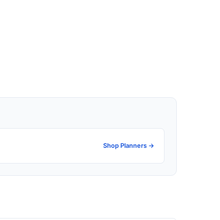
Shop Planners →