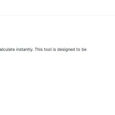
lculate instantly. This tool is designed to be