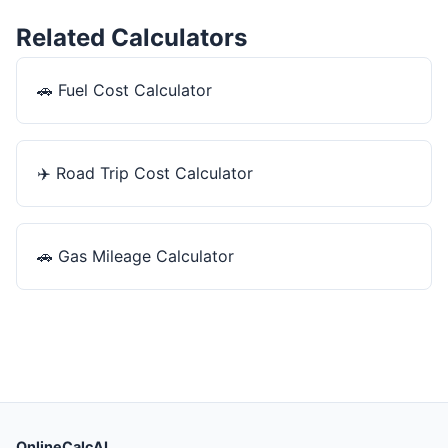
Related Calculators
🚗
Fuel Cost Calculator
✈️
Road Trip Cost Calculator
🚗
Gas Mileage Calculator
OnlineCalcAI