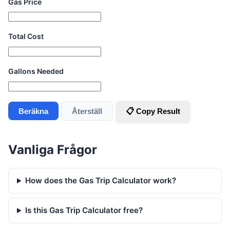
Gas Price
Total Cost
Gallons Needed
Beräkna
Återställ
📋 Copy Result
Vanliga Frågor
How does the Gas Trip Calculator work?
Is this Gas Trip Calculator free?