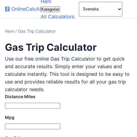
Hem
🌙
🧮
OnlineCalcAI
Kategorier
All Calculators
Hem
/
Gas Trip Calculator
Gas Trip Calculator
Use our free online Gas Trip Calculator to get quick
and accurate results. Simply enter your values and
calculate instantly. This tool is designed to be easy to
use and provides reliable results for all your gas trip
calculator needs.
Distance Miles
Mpg