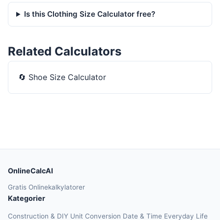
Is this Clothing Size Calculator free?
Related Calculators
🔄
Shoe Size Calculator
OnlineCalcAI
Gratis Onlinekalkylatorer
Kategorier
Construction & DIY
Unit Conversion
Date & Time
Everyday Life