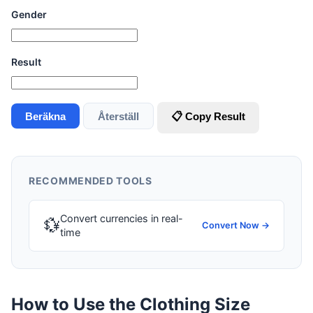
Gender
Result
Beräkna
Återställ
📋 Copy Result
RECOMMENDED TOOLS
Convert currencies in real-
💱
Convert Now →
time
How to Use the Clothing Size