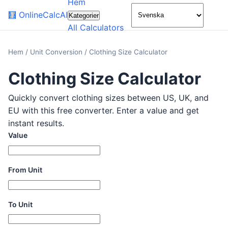
Hem
🌙
🧮
OnlineCalcAI
Kategorier
All Calculators
Hem
/
Unit Conversion
/
Clothing Size Calculator
Clothing Size Calculator
Quickly convert clothing sizes between US, UK, and
EU with this free converter. Enter a value and get
instant results.
Value
From Unit
To Unit