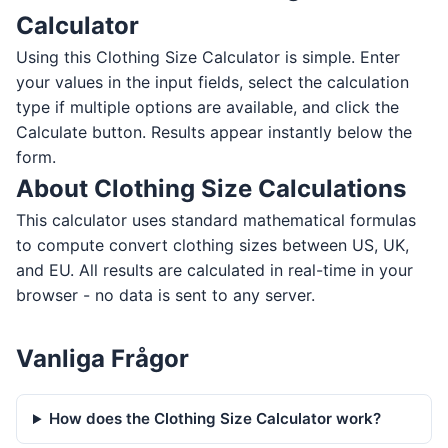
Calculator
Using this Clothing Size Calculator is simple. Enter
your values in the input fields, select the calculation
type if multiple options are available, and click the
Calculate button. Results appear instantly below the
form.
About Clothing Size Calculations
This calculator uses standard mathematical formulas
to compute convert clothing sizes between US, UK,
and EU. All results are calculated in real-time in your
browser - no data is sent to any server.
Vanliga Frågor
How does the Clothing Size Calculator work?