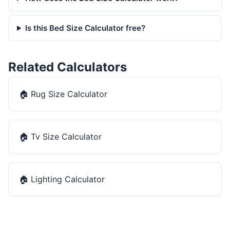
Is this Bed Size Calculator free?
Related Calculators
🏠
Rug Size Calculator
🏠
Tv Size Calculator
🏠
Lighting Calculator