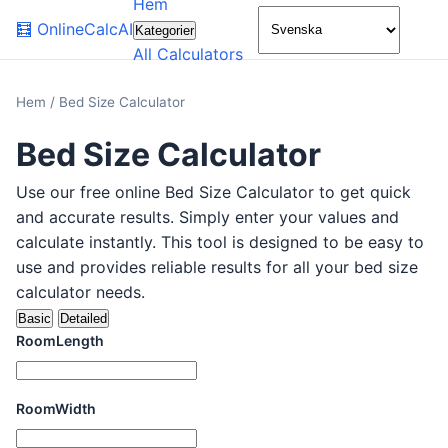
Hem
🌙
🧮
OnlineCalcAI
Kategorier
All Calculators
Hem
/
Bed Size Calculator
Bed Size Calculator
Use our free online Bed Size Calculator to get quick
and accurate results. Simply enter your values and
calculate instantly. This tool is designed to be easy to
use and provides reliable results for all your bed size
calculator needs.
Basic
Detailed
RoomLength
RoomWidth