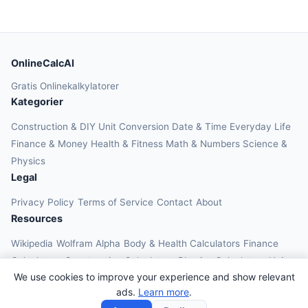
OnlineCalcAI
Gratis Onlinekalkylatorer
Kategorier
Construction & DIY
Unit Conversion
Date & Time
Everyday Life
Finance & Money
Health & Fitness
Math & Numbers
Science &
Physics
Legal
Privacy Policy
Terms of Service
Contact
About
Resources
Wikipedia
Wolfram Alpha
Body & Health Calculators
Finance
Calculators
Construction Calculators
Physics Calculators
Unit
We use cookies to improve your experience and show relevant
Converters
Education Calculators
ads.
Learn more
.
© 2026 OnlineCalcAI. All rights reserved.