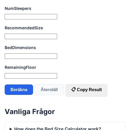
NumSleepers
RecommendedSize
BedDimensions
RemainingFloor
Beräkna
Återställ
📋 Copy Result
Vanliga Frågor
How does the Bed Size Calculator work?