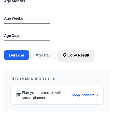
Age Months
Age Weeks
Age Days
Beräkna
Återställ
📋 Copy Result
RECOMMENDED TOOLS
Plan your schedule with a
📅
Shop Planners →
smart planner