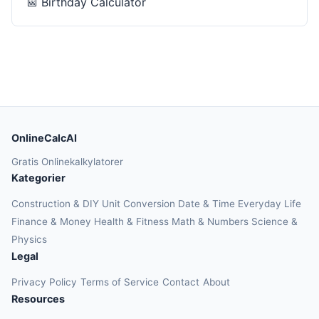
📅
Birthday Calculator
OnlineCalcAI
Gratis Onlinekalkylatorer
Kategorier
Construction & DIY
Unit Conversion
Date & Time
Everyday Life
Finance & Money
Health & Fitness
Math & Numbers
Science &
Physics
Legal
Privacy Policy
Terms of Service
Contact
About
Resources