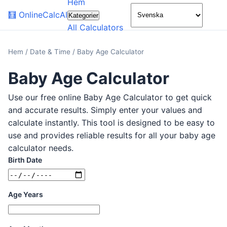
Hem
🌙
🧮
OnlineCalcAI
Kategorier
All Calculators
Hem
/
Date & Time
/
Baby Age Calculator
Baby Age Calculator
Use our free online Baby Age Calculator to get quick
and accurate results. Simply enter your values and
calculate instantly. This tool is designed to be easy to
use and provides reliable results for all your baby age
calculator needs.
Birth Date
Age Years