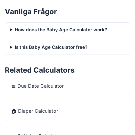
Vanliga Frågor
How does the Baby Age Calculator work?
Is this Baby Age Calculator free?
Related Calculators
📅
Due Date Calculator
🏠
Diaper Calculator