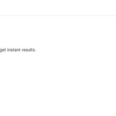
et instant results.