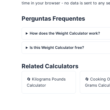
time in your browser - no data is sent to any se
Perguntas Frequentes
How does the Weight Calculator work?
Is this Weight Calculator free?
Related Calculators
🔄
Kilograms Pounds
🔄
Cooking O
Calculator
Grams Calcul