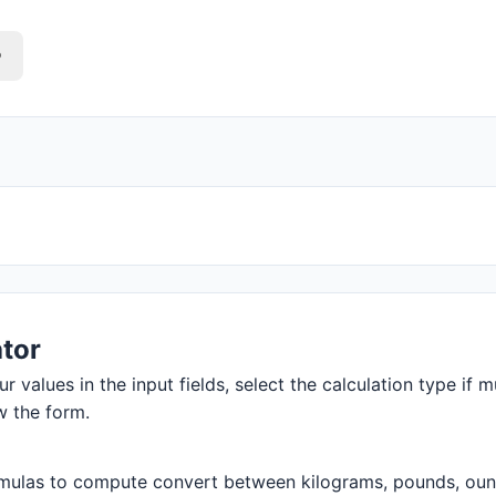
o
tor
r values in the input fields, select the calculation type if m
w the form.
mulas to compute convert between kilograms, pounds, ounces