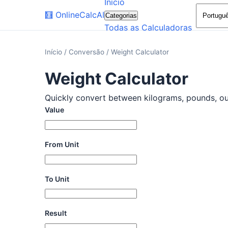
Início
🧮
OnlineCalcAI
Categorias
Todas as Calculadoras
Início
/
Conversão
/
Weight Calculator
Weight Calculator
Quickly convert between kilograms, pounds, ounc
Value
From Unit
To Unit
Result