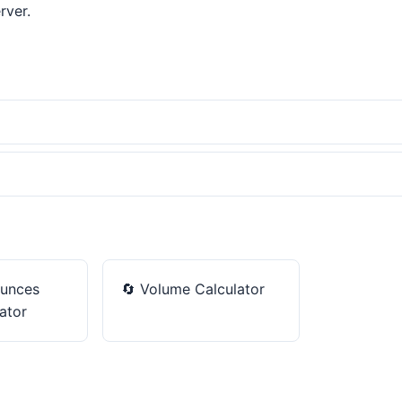
rver.
unces
🔄
Volume Calculator
ator