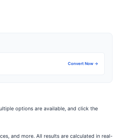
Convert Now →
ultiple options are available, and click the
, and more. All results are calculated in real-