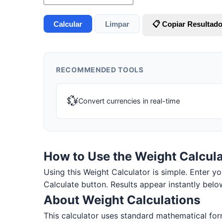
Calcular
Limpar
📋 Copiar Resultad
RECOMMENDED TOOLS
💱
Convert currencies in real-time
How to Use the Weight Calcula
Using this Weight Calculator is simple. Enter you
Calculate button. Results appear instantly belo
About Weight Calculations
This calculator uses standard mathematical for