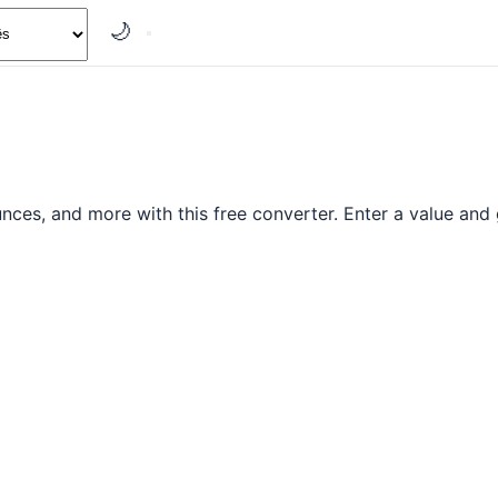
🌙
es, and more with this free converter. Enter a value and g