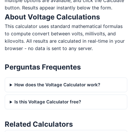
multiple options are available, and click the Calculate
button. Results appear instantly below the form.
About Voltage Calculations
This calculator uses standard mathematical formulas
to compute convert between volts, millivolts, and
kilovolts. All results are calculated in real-time in your
browser - no data is sent to any server.
Perguntas Frequentes
How does the Voltage Calculator work?
Is this Voltage Calculator free?
Related Calculators