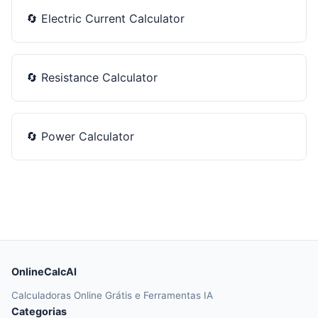
🔄
Electric Current Calculator
🔄
Resistance Calculator
🔄
Power Calculator
OnlineCalcAI
Calculadoras Online Grátis e Ferramentas IA
Categorias