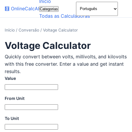
Início
🌙
🧮
OnlineCalcAI
Categorias
Todas as Calculadoras
Início
/
Conversão
/
Voltage Calculator
Voltage Calculator
Quickly convert between volts, millivolts, and kilovolts
with this free converter. Enter a value and get instant
results.
Value
From Unit
To Unit