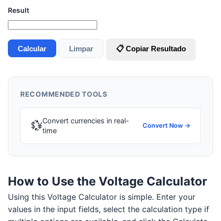
Result
Calcular
Limpar
📋 Copiar Resultado
RECOMMENDED TOOLS
Convert currencies in real-
💱
Convert Now →
time
How to Use the Voltage Calculator
Using this Voltage Calculator is simple. Enter your
values in the input fields, select the calculation type if