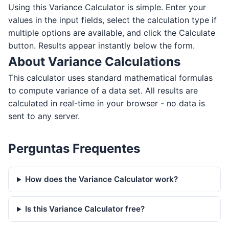
Using this Variance Calculator is simple. Enter your
values in the input fields, select the calculation type if
multiple options are available, and click the Calculate
button. Results appear instantly below the form.
About Variance Calculations
This calculator uses standard mathematical formulas
to compute variance of a data set. All results are
calculated in real-time in your browser - no data is
sent to any server.
Perguntas Frequentes
How does the Variance Calculator work?
Is this Variance Calculator free?