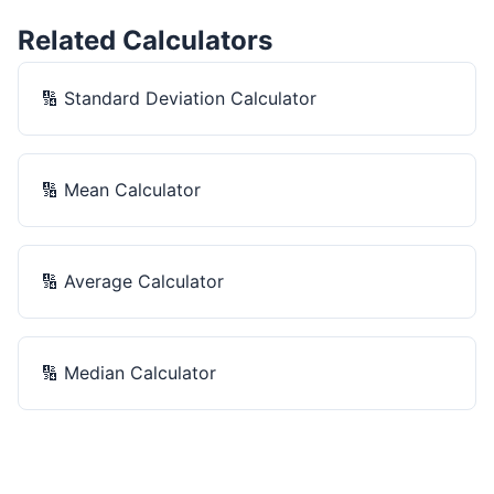
Related Calculators
🔢
Standard Deviation Calculator
🔢
Mean Calculator
🔢
Average Calculator
🔢
Median Calculator