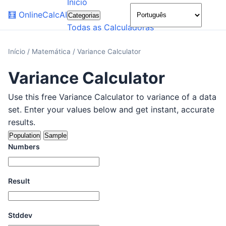
Início
🌙
🧮
OnlineCalcAI
Categorias
Todas as Calculadoras
Início
/
Matemática
/
Variance Calculator
Variance Calculator
Use this free Variance Calculator to variance of a data
set. Enter your values below and get instant, accurate
results.
Population
Sample
Numbers
Result
Stddev