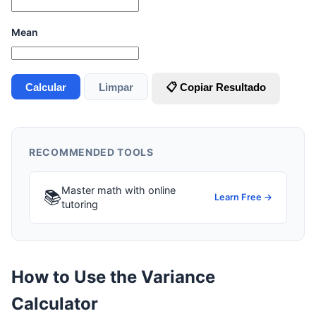
Mean
Calcular
Limpar
📋 Copiar Resultado
RECOMMENDED TOOLS
Master math with online
📚
Learn Free →
tutoring
How to Use the Variance
Calculator