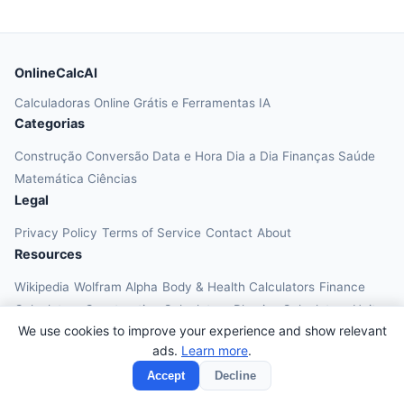
OnlineCalcAI
Calculadoras Online Grátis e Ferramentas IA
Categorias
Construção
Conversão
Data e Hora
Dia a Dia
Finanças
Saúde
Matemática
Ciências
Legal
Privacy Policy
Terms of Service
Contact
About
Resources
Wikipedia
Wolfram Alpha
Body & Health Calculators
Finance
Calculators
Construction Calculators
Physics Calculators
Unit
We use cookies to improve your experience and show relevant
Converters
Education Calculators
ads.
Learn more
.
© 2026 OnlineCalcAI. All rights reserved.
Accept
Decline