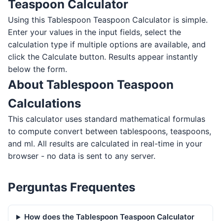
Teaspoon Calculator
Using this Tablespoon Teaspoon Calculator is simple.
Enter your values in the input fields, select the
calculation type if multiple options are available, and
click the Calculate button. Results appear instantly
below the form.
About Tablespoon Teaspoon
Calculations
This calculator uses standard mathematical formulas
to compute convert between tablespoons, teaspoons,
and ml. All results are calculated in real-time in your
browser - no data is sent to any server.
Perguntas Frequentes
How does the Tablespoon Teaspoon Calculator