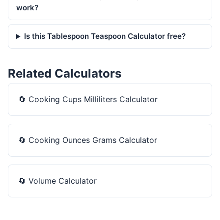
work?
Is this Tablespoon Teaspoon Calculator free?
Related Calculators
🔄
Cooking Cups Milliliters Calculator
🔄
Cooking Ounces Grams Calculator
🔄
Volume Calculator