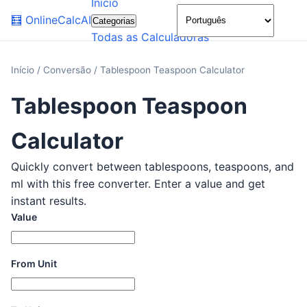
Início
🌙
🧮
OnlineCalcAI
Categorias
Todas as Calculadoras
Início
/
Conversão
/
Tablespoon Teaspoon Calculator
Tablespoon Teaspoon
Calculator
Quickly convert between tablespoons, teaspoons, and
ml with this free converter. Enter a value and get
instant results.
Value
From Unit