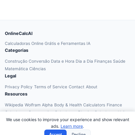
OnlineCalcAI
Calculadoras Online Grátis e Ferramentas IA
Categorias
Construção
Conversão
Data e Hora
Dia a Dia
Finanças
Saúde
Matemática
Ciências
Legal
Privacy Policy
Terms of Service
Contact
About
Resources
Wikipedia
Wolfram Alpha
Body & Health Calculators
Finance
Calculators
Construction Calculators
Physics Calculators
Unit
We use cookies to improve your experience and show relevant
Converters
Education Calculators
ads.
Learn more
.
© 2026 OnlineCalcAI. All rights reserved.
Accept
Decline