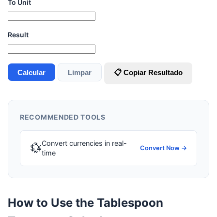
To Unit
Result
Calcular
Limpar
📋 Copiar Resultado
RECOMMENDED TOOLS
Convert currencies in real-
💱
Convert Now →
time
How to Use the Tablespoon