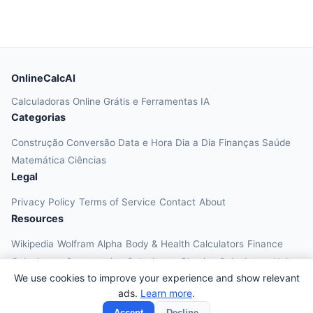
OnlineCalcAI
Calculadoras Online Grátis e Ferramentas IA
Categorias
Construção
Conversão
Data e Hora
Dia a Dia
Finanças
Saúde
Matemática
Ciências
Legal
Privacy Policy
Terms of Service
Contact
About
Resources
Wikipedia
Wolfram Alpha
Body & Health Calculators
Finance
Calculators
Construction Calculators
Physics Calculators
Unit
We use cookies to improve your experience and show relevant
Converters
Education Calculators
ads.
Learn more
.
© 2026 OnlineCalcAI. All rights reserved.
Accept
Decline