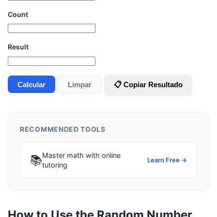
Count
Result
Calcular
Limpar
📋 Copiar Resultado
RECOMMENDED TOOLS
Master math with online
📚
Learn Free →
tutoring
How to Use the Random Number