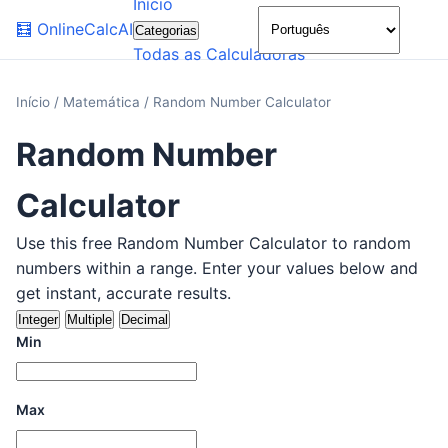
Início
🌙
🧮
OnlineCalcAI
Categorias
Todas as Calculadoras
Início
/
Matemática
/
Random Number Calculator
Random Number
Calculator
Use this free Random Number Calculator to random
numbers within a range. Enter your values below and
get instant, accurate results.
Integer
Multiple
Decimal
Min
Max