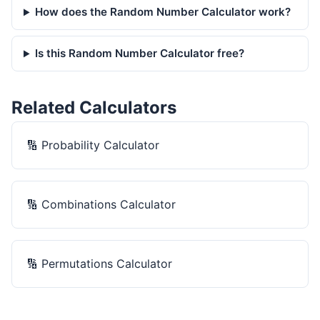
How does the Random Number Calculator work?
Is this Random Number Calculator free?
Related Calculators
🔢
Probability Calculator
🔢
Combinations Calculator
🔢
Permutations Calculator