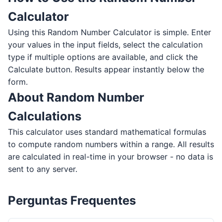
Calculator
Using this Random Number Calculator is simple. Enter
your values in the input fields, select the calculation
type if multiple options are available, and click the
Calculate button. Results appear instantly below the
form.
About Random Number
Calculations
This calculator uses standard mathematical formulas
to compute random numbers within a range. All results
are calculated in real-time in your browser - no data is
sent to any server.
Perguntas Frequentes