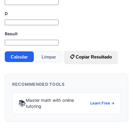
D
Result
Calcular
Limpar
📋 Copiar Resultado
RECOMMENDED TOOLS
Master math with online
📚
Learn Free →
tutoring