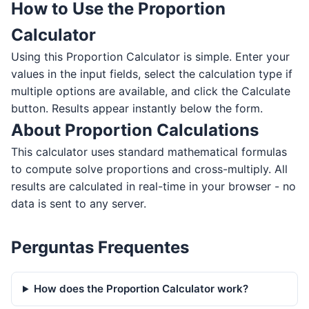
How to Use the Proportion
Calculator
Using this Proportion Calculator is simple. Enter your
values in the input fields, select the calculation type if
multiple options are available, and click the Calculate
button. Results appear instantly below the form.
About Proportion Calculations
This calculator uses standard mathematical formulas
to compute solve proportions and cross-multiply. All
results are calculated in real-time in your browser - no
data is sent to any server.
Perguntas Frequentes
How does the Proportion Calculator work?