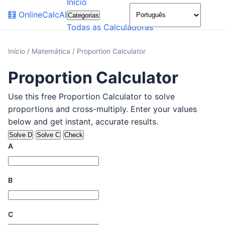
Início
🌙
🧮
OnlineCalcAI
Categorias
Todas as Calculadoras
Início
/
Matemática
/
Proportion Calculator
Proportion Calculator
Use this free Proportion Calculator to solve
proportions and cross-multiply. Enter your values
below and get instant, accurate results.
Solve D
Solve C
Check
A
B
C