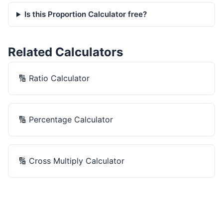
Is this Proportion Calculator free?
Related Calculators
🔢
Ratio Calculator
🔢
Percentage Calculator
🔢
Cross Multiply Calculator