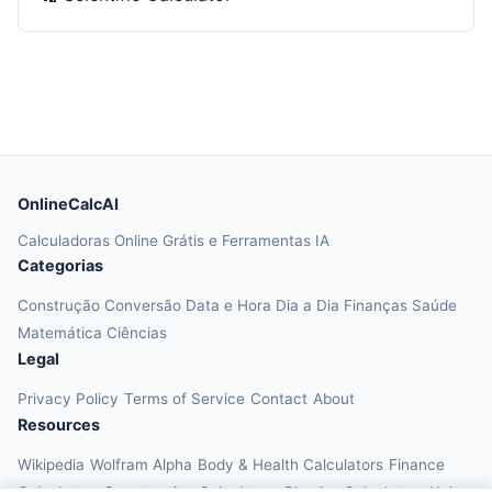
OnlineCalcAI
Calculadoras Online Grátis e Ferramentas IA
Categorias
Construção
Conversão
Data e Hora
Dia a Dia
Finanças
Saúde
Matemática
Ciências
Legal
Privacy Policy
Terms of Service
Contact
About
Resources
Wikipedia
Wolfram Alpha
Body & Health Calculators
Finance
Calculators
Construction Calculators
Physics Calculators
Unit