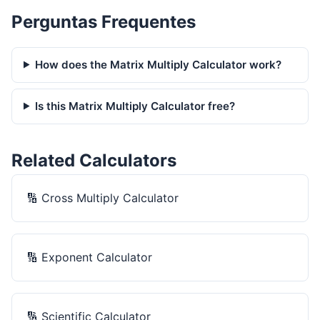
Perguntas Frequentes
How does the Matrix Multiply Calculator work?
Is this Matrix Multiply Calculator free?
Related Calculators
🔢
Cross Multiply Calculator
🔢
Exponent Calculator
🔢
Scientific Calculator