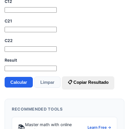
C12
C21
C22
Result
Calcular
Limpar
📋 Copiar Resultado
RECOMMENDED TOOLS
Master math with online
📚
Learn Free →