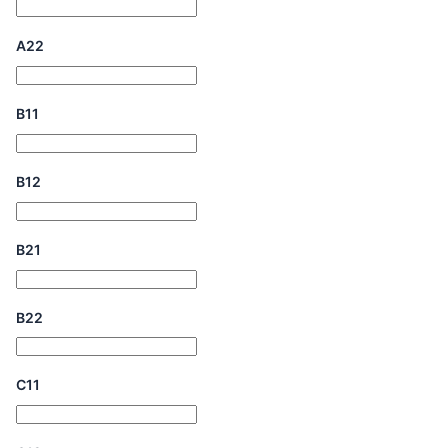
A22
B11
B12
B21
B22
C11