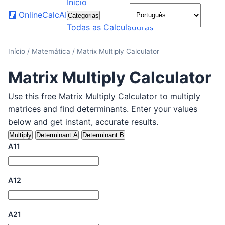
Início
🌙
🧮
OnlineCalcAI
Categorias
Todas as Calculadoras
Início
/
Matemática
/
Matrix Multiply Calculator
Matrix Multiply Calculator
Use this free Matrix Multiply Calculator to multiply
matrices and find determinants. Enter your values
below and get instant, accurate results.
Multiply
Determinant A
Determinant B
A11
A12
A21