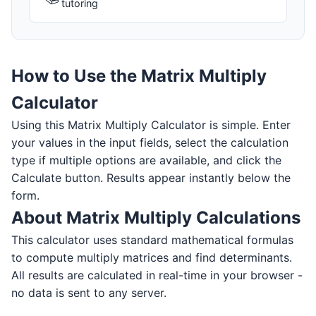
tutoring
How to Use the Matrix Multiply
Calculator
Using this Matrix Multiply Calculator is simple. Enter
your values in the input fields, select the calculation
type if multiple options are available, and click the
Calculate button. Results appear instantly below the
form.
About Matrix Multiply Calculations
This calculator uses standard mathematical formulas
to compute multiply matrices and find determinants.
All results are calculated in real-time in your browser -
no data is sent to any server.