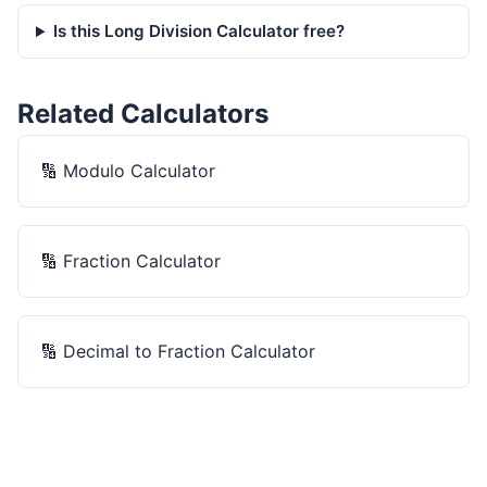
Is this Long Division Calculator free?
Related Calculators
🔢
Modulo Calculator
🔢
Fraction Calculator
🔢
Decimal to Fraction Calculator