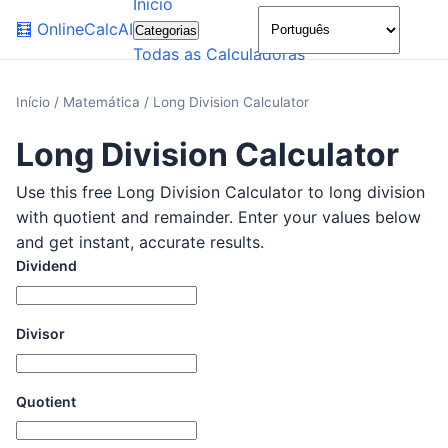
Início
🌙
🧮
OnlineCalcAI
Categorias
Todas as Calculadoras
Início
/
Matemática
/
Long Division Calculator
Long Division Calculator
Use this free Long Division Calculator to long division
with quotient and remainder. Enter your values below
and get instant, accurate results.
Dividend
Divisor
Quotient