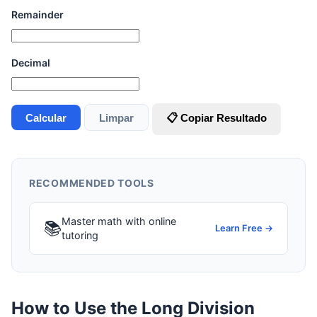
Remainder
Decimal
Calcular
Limpar
📋 Copiar Resultado
RECOMMENDED TOOLS
Master math with online
📚
Learn Free →
tutoring
How to Use the Long Division