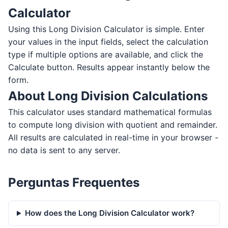
Calculator
Using this Long Division Calculator is simple. Enter
your values in the input fields, select the calculation
type if multiple options are available, and click the
Calculate button. Results appear instantly below the
form.
About Long Division Calculations
This calculator uses standard mathematical formulas
to compute long division with quotient and remainder.
All results are calculated in real-time in your browser -
no data is sent to any server.
Perguntas Frequentes
How does the Long Division Calculator work?