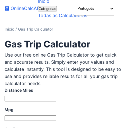
Início
🌙
🧮
OnlineCalcAI
Categorias
Todas as Calculadoras
Início
/
Gas Trip Calculator
Gas Trip Calculator
Use our free online Gas Trip Calculator to get quick
and accurate results. Simply enter your values and
calculate instantly. This tool is designed to be easy to
use and provides reliable results for all your gas trip
calculator needs.
Distance Miles
Mpg