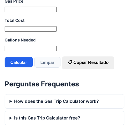
Gas Price
Total Cost
Gallons Needed
Calcular
Limpar
📋 Copiar Resultado
Perguntas Frequentes
How does the Gas Trip Calculator work?
Is this Gas Trip Calculator free?