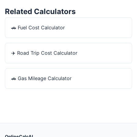
Related Calculators
🚗
Fuel Cost Calculator
✈️
Road Trip Cost Calculator
🚗
Gas Mileage Calculator
OnlineCalcAI