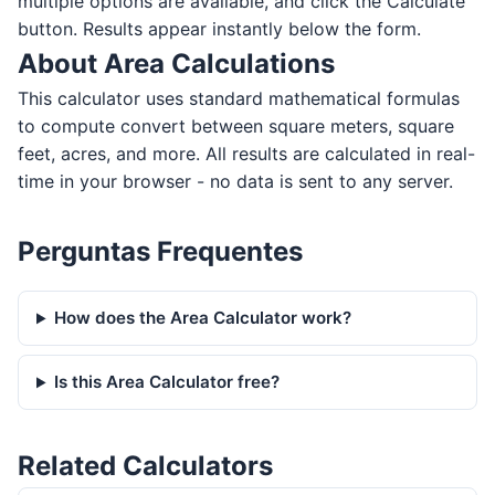
multiple options are available, and click the Calculate
button. Results appear instantly below the form.
About Area Calculations
This calculator uses standard mathematical formulas
to compute convert between square meters, square
feet, acres, and more. All results are calculated in real-
time in your browser - no data is sent to any server.
Perguntas Frequentes
How does the Area Calculator work?
Is this Area Calculator free?
Related Calculators