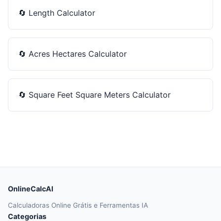
🔄
Length Calculator
🔄
Acres Hectares Calculator
🔄
Square Feet Square Meters Calculator
OnlineCalcAI
Calculadoras Online Grátis e Ferramentas IA
Categorias