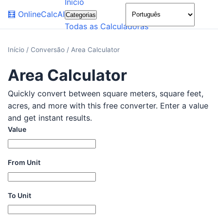
Início
🌙
🧮
OnlineCalcAI
Categorias
Todas as Calculadoras
Início
/
Conversão
/
Area Calculator
Area Calculator
Quickly convert between square meters, square feet,
acres, and more with this free converter. Enter a value
and get instant results.
Value
From Unit
To Unit