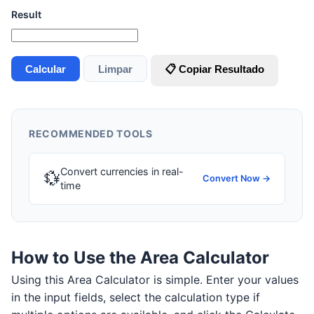
Result
Calcular
Limpar
📋 Copiar Resultado
RECOMMENDED TOOLS
Convert currencies in real-
💱
Convert Now →
time
How to Use the Area Calculator
Using this Area Calculator is simple. Enter your values
in the input fields, select the calculation type if