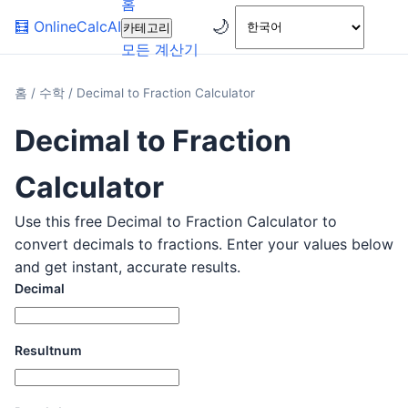
홈
🌙
🧮
OnlineCalcAI
카테고리
모든 계산기
홈
/
수학
/
Decimal to Fraction Calculator
Decimal to Fraction
Calculator
Use this free Decimal to Fraction Calculator to
convert decimals to fractions. Enter your values below
and get instant, accurate results.
Decimal
Resultnum