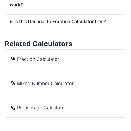
work?
Is this Decimal to Fraction Calculator free?
Related Calculators
🔢
Fraction Calculator
🔢
Mixed Number Calculator
🔢
Percentage Calculator