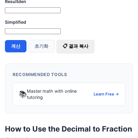
Resultden
Simplified
계산
초기화
📋 결과 복사
RECOMMENDED TOOLS
Master math with online
📚
Learn Free →
tutoring
How to Use the Decimal to Fraction