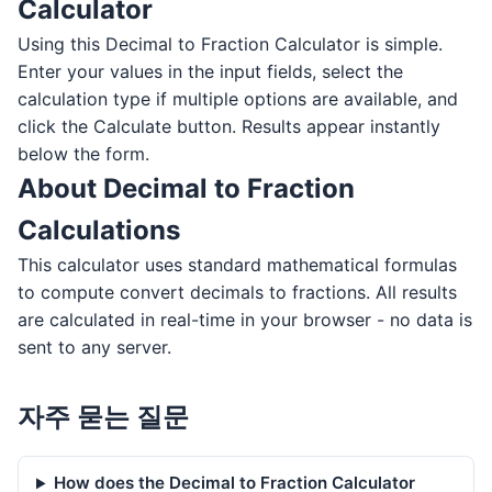
Calculator
Using this Decimal to Fraction Calculator is simple.
Enter your values in the input fields, select the
calculation type if multiple options are available, and
click the Calculate button. Results appear instantly
below the form.
About Decimal to Fraction
Calculations
This calculator uses standard mathematical formulas
to compute convert decimals to fractions. All results
are calculated in real-time in your browser - no data is
sent to any server.
자주 묻는 질문
How does the Decimal to Fraction Calculator