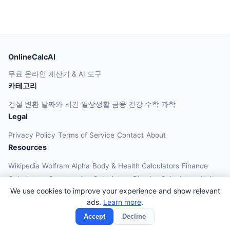
OnlineCalcAI
무료 온라인 계산기 & AI 도구
카테고리
건설
변환
날짜와 시간
일상생활
금융
건강
수학
과학
Legal
Privacy Policy
Terms of Service
Contact
About
Resources
Wikipedia
Wolfram Alpha
Body & Health Calculators
Finance
Calculators
Construction Calculators
Physics Calculators
Unit
We use cookies to improve your experience and show relevant
Converters
Education Calculators
ads.
Learn more
.
© 2026 OnlineCalcAI. All rights reserved.
Accept
Decline