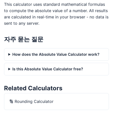
This calculator uses standard mathematical formulas
to compute the absolute value of a number. All results
are calculated in real-time in your browser - no data is
sent to any server.
자주 묻는 질문
How does the Absolute Value Calculator work?
Is this Absolute Value Calculator free?
Related Calculators
🔢
Rounding Calculator