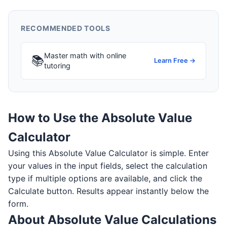
RECOMMENDED TOOLS
Master math with online
📚
Learn Free →
tutoring
How to Use the Absolute Value
Calculator
Using this Absolute Value Calculator is simple. Enter
your values in the input fields, select the calculation
type if multiple options are available, and click the
Calculate button. Results appear instantly below the
form.
About Absolute Value Calculations