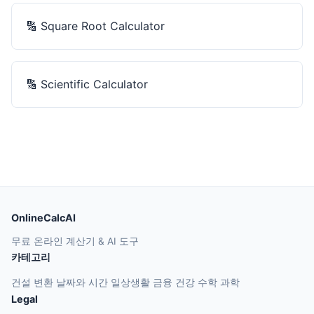
🔢
Square Root Calculator
🔢
Scientific Calculator
OnlineCalcAI
무료 온라인 계산기 & AI 도구
카테고리
건설
변환
날짜와 시간
일상생활
금융
건강
수학
과학
Legal