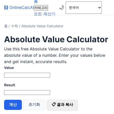
홈
🌙
🧮
OnlineCalcAI
카테고리
모든 계산기
홈
/
수학
/
Absolute Value Calculator
Absolute Value Calculator
Use this free Absolute Value Calculator to the
absolute value of a number. Enter your values below
and get instant, accurate results.
Value
Result
계산
초기화
📋 결과 복사