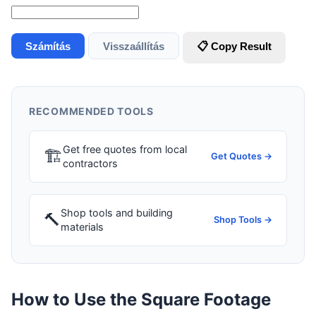
Számítás
Visszaállítás
📋 Copy Result
RECOMMENDED TOOLS
Get free quotes from local
🏗
Get Quotes →
contractors
Shop tools and building
🔨
Shop Tools →
materials
How to Use the Square Footage