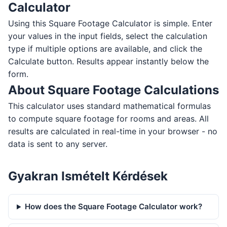
Calculator
Using this Square Footage Calculator is simple. Enter
your values in the input fields, select the calculation
type if multiple options are available, and click the
Calculate button. Results appear instantly below the
form.
About Square Footage Calculations
This calculator uses standard mathematical formulas
to compute square footage for rooms and areas. All
results are calculated in real-time in your browser - no
data is sent to any server.
Gyakran Ismételt Kérdések
How does the Square Footage Calculator work?