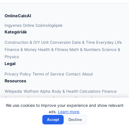
OnlineCalcAI
Ingyenes Online Számológépek
Kategóriák
Construction & DIY
Unit Conversion
Date & Time
Everyday Life
Finance & Money
Health & Fitness
Math & Numbers
Science &
Physics
Legal
Privacy Policy
Terms of Service
Contact
About
Resources
Wikipedia
Wolfram Alpha
Body & Health Calculators
Finance
Calculators
Construction Calculators
Physics Calculators
Unit
We use cookies to improve your experience and show relevant
Converters
Education Calculators
ads.
Learn more
.
© 2026 OnlineCalcAI. All rights reserved.
Accept
Decline