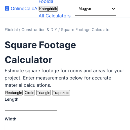
Főoldal
🌙
🧮
OnlineCalcAI
Kategóriák
All Calculators
Főoldal
/
Construction & DIY
/
Square Footage Calculator
Square Footage
Calculator
Estimate square footage for rooms and areas for your
project. Enter measurements below for accurate
material calculations.
Rectangle
Circle
Triangle
Trapezoid
Length
Width