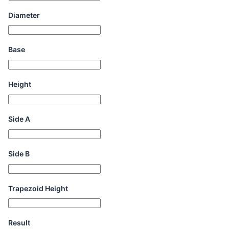
Diameter
Base
Height
Side A
Side B
Trapezoid Height
Result