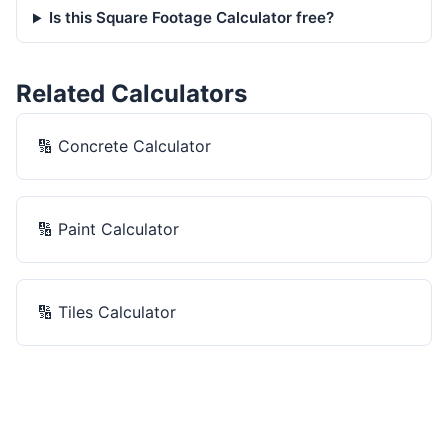
Is this Square Footage Calculator free?
Related Calculators
🔢
Concrete Calculator
🔢
Paint Calculator
🔢
Tiles Calculator