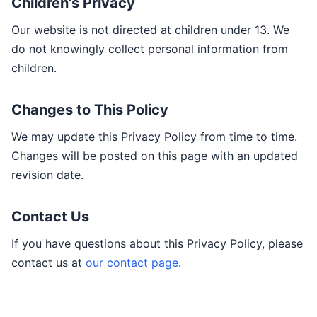
Children's Privacy
Our website is not directed at children under 13. We
do not knowingly collect personal information from
children.
Changes to This Policy
We may update this Privacy Policy from time to time.
Changes will be posted on this page with an updated
revision date.
Contact Us
If you have questions about this Privacy Policy, please
contact us at
our contact page
.