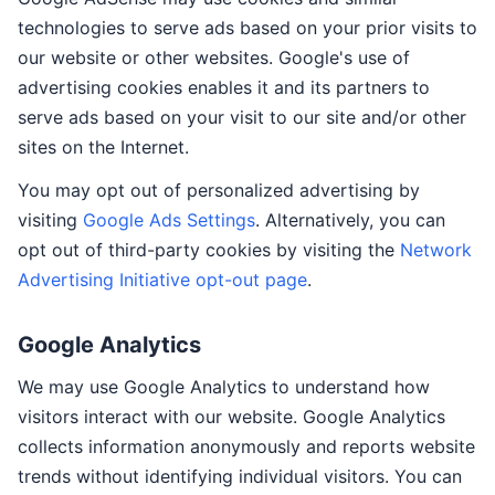
technologies to serve ads based on your prior visits to
our website or other websites. Google's use of
advertising cookies enables it and its partners to
serve ads based on your visit to our site and/or other
sites on the Internet.
You may opt out of personalized advertising by
visiting
Google Ads Settings
. Alternatively, you can
opt out of third-party cookies by visiting the
Network
Advertising Initiative opt-out page
.
Google Analytics
We may use Google Analytics to understand how
visitors interact with our website. Google Analytics
collects information anonymously and reports website
trends without identifying individual visitors. You can