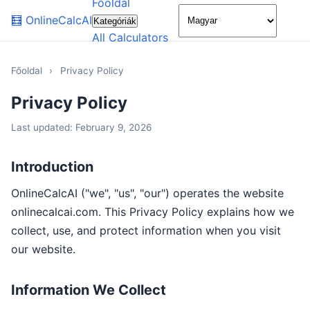
Főoldal
🌙
🧮
OnlineCalcAI
Kategóriák
All Calculators
Főoldal
›
Privacy Policy
Privacy Policy
Last updated: February 9, 2026
Introduction
OnlineCalcAI ("we", "us", "our") operates the website
onlinecalcai.com. This Privacy Policy explains how we
collect, use, and protect information when you visit
our website.
Information We Collect