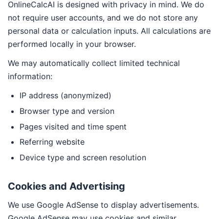
OnlineCalcAI is designed with privacy in mind. We do
not require user accounts, and we do not store any
personal data or calculation inputs. All calculations are
performed locally in your browser.
We may automatically collect limited technical
information:
IP address (anonymized)
Browser type and version
Pages visited and time spent
Referring website
Device type and screen resolution
Cookies and Advertising
We use Google AdSense to display advertisements.
Google AdSense may use cookies and similar