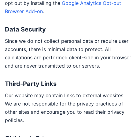
opt out by installing the
Google Analytics Opt-out
Browser Add-on
.
Data Security
Since we do not collect personal data or require user
accounts, there is minimal data to protect. All
calculations are performed client-side in your browser
and are never transmitted to our servers.
Third-Party Links
Our website may contain links to external websites.
We are not responsible for the privacy practices of
other sites and encourage you to read their privacy
policies.