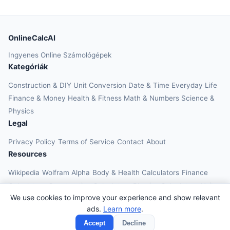
OnlineCalcAI
Ingyenes Online Számológépek
Kategóriák
Construction & DIY
Unit Conversion
Date & Time
Everyday Life
Finance & Money
Health & Fitness
Math & Numbers
Science &
Physics
Legal
Privacy Policy
Terms of Service
Contact
About
Resources
Wikipedia
Wolfram Alpha
Body & Health Calculators
Finance
Calculators
Construction Calculators
Physics Calculators
Unit
We use cookies to improve your experience and show relevant
Converters
Education Calculators
ads.
Learn more
.
© 2026 OnlineCalcAI. All rights reserved.
Accept
Decline