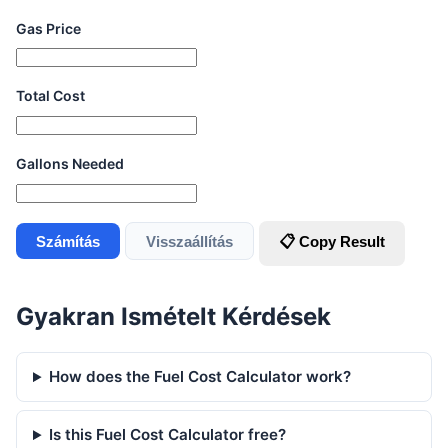
Gas Price
Total Cost
Gallons Needed
Számítás
Visszaállítás
📋 Copy Result
Gyakran Ismételt Kérdések
How does the Fuel Cost Calculator work?
Is this Fuel Cost Calculator free?