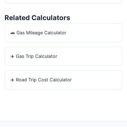
Related Calculators
🚗
Gas Mileage Calculator
✈️
Gas Trip Calculator
✈️
Road Trip Cost Calculator