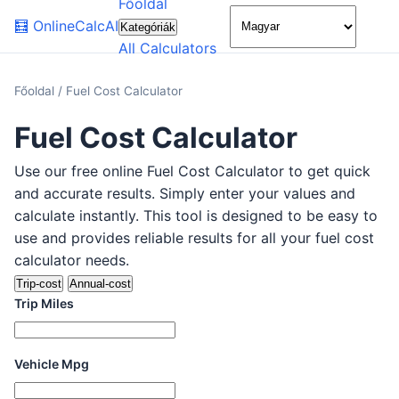
Főoldal
🌙
🧮
OnlineCalcAI
Kategóriák
All Calculators
Főoldal
/
Fuel Cost Calculator
Fuel Cost Calculator
Use our free online Fuel Cost Calculator to get quick
and accurate results. Simply enter your values and
calculate instantly. This tool is designed to be easy to
use and provides reliable results for all your fuel cost
calculator needs.
Trip-cost
Annual-cost
Trip Miles
Vehicle Mpg