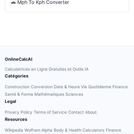
🚗
Mph To Kph Converter
OnlineCalcAI
Calculatrices en Ligne Gratuites et Outils IA
Catégories
Construction
Conversion
Date & Heure
Vie Quotidienne
Finance
Santé & Forme
Mathématiques
Sciences
Legal
Privacy Policy
Terms of Service
Contact
About
Resources
Wikipedia
Wolfram Alpha
Body & Health Calculators
Finance