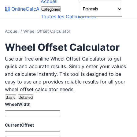
Accueil
🌙
🧮
OnlineCalcAI
Catégories
Toutes les Calculatrices
Accueil
/
Wheel Offset Calculator
Wheel Offset Calculator
Use our free online Wheel Offset Calculator to get
quick and accurate results. Simply enter your values
and calculate instantly. This tool is designed to be
easy to use and provides reliable results for all your
wheel offset calculator needs.
Basic
Detailed
WheelWidth
CurrentOffset