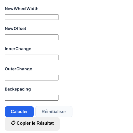
NewWheelWidth
NewOffset
InnerChange
OuterChange
Backspacing
Calculer
Réinitialiser
📋 Copier le Résultat