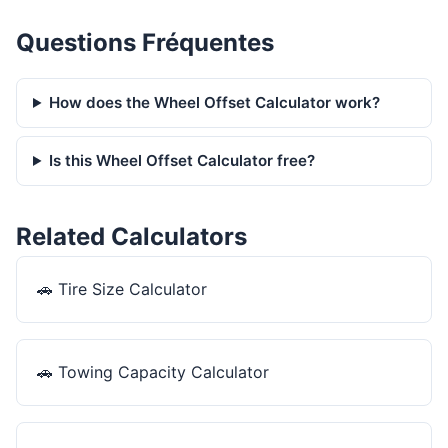
Questions Fréquentes
How does the Wheel Offset Calculator work?
Is this Wheel Offset Calculator free?
Related Calculators
🚗
Tire Size Calculator
🚗
Towing Capacity Calculator